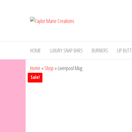
Skip
to
Taylor
Luxury
the
Handmade
Marie
content
Wax Melts
Creations
HOME
LUXURY SNAP BARS
BURNERS
LIP BUT
Home
»
Shop
»
Liverpool Mug
Sale!