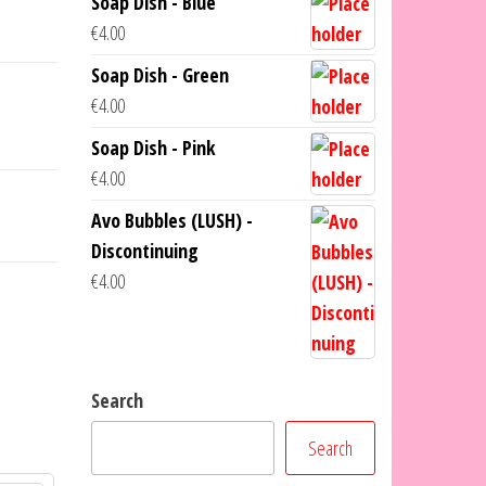
Soap Dish - Blue
€
4.00
Soap Dish - Green
€
4.00
Soap Dish - Pink
€
4.00
Avo Bubbles (LUSH) -
Discontinuing
€
4.00
Search
Search