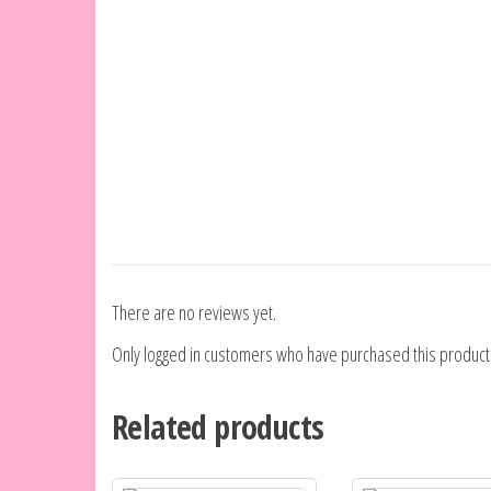
There are no reviews yet.
Only logged in customers who have purchased this product
Related products