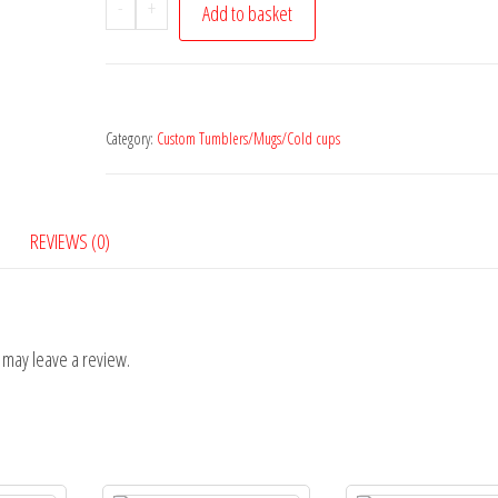
Liverpool
-
+
Add to basket
Mug
quantity
Category:
Custom Tumblers/Mugs/Cold cups
REVIEWS (0)
 may leave a review.