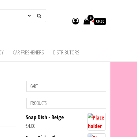
0
€0.00
DY
CAR FRESHENERS
DISTRIBUTORS
CART
PRODUCTS
Soap Dish - Beige
€
4.00