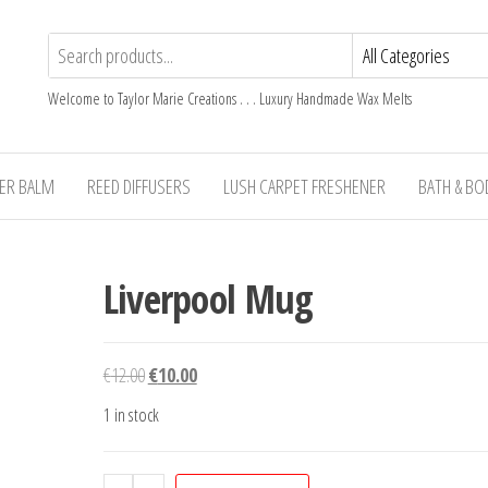
Welcome to Taylor Marie Creations . . . Luxury Handmade Wax Melts
TER BALM
REED DIFFUSERS
LUSH CARPET FRESHENER
BATH & BO
Liverpool Mug
Original
Current
€
12.00
€
10.00
price
price
1 in stock
was:
is:
€12.00.
€10.00.