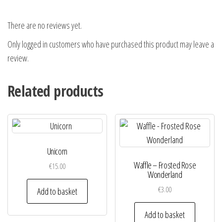
There are no reviews yet.
Only logged in customers who have purchased this product may leave a
review.
Related products
Unicorn
Waffle – Frosted Rose
€
15.00
Wonderland
€
3.00
Add to basket
Add to basket