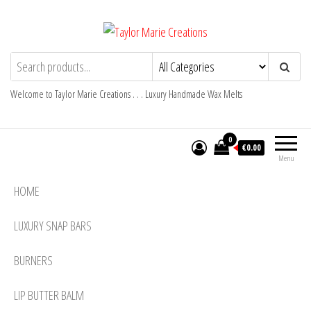
Skip
to
the
Taylor Marie Creations
Luxury Handmade Wax Melts
content
Welcome to Taylor Marie Creations . . . Luxury Handmade Wax Melts
0
€0.00
Menu
HOME
LUXURY SNAP BARS
BURNERS
LIP BUTTER BALM