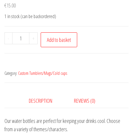
€
15.00
1 in stock (can be backordered)
Batman
-
+
Add to basket
quantity
Category:
Custom Tumblers/Mugs/Cold cups
DESCRIPTION
REVIEWS (0)
Our water bottles are perfect for keeping your drinks cool. Choose
from a variety of themes/characters.