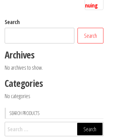
Search
Search
Archives
No archives to show.
Categories
No categories
SEARCH PRODUCTS
Search
for: