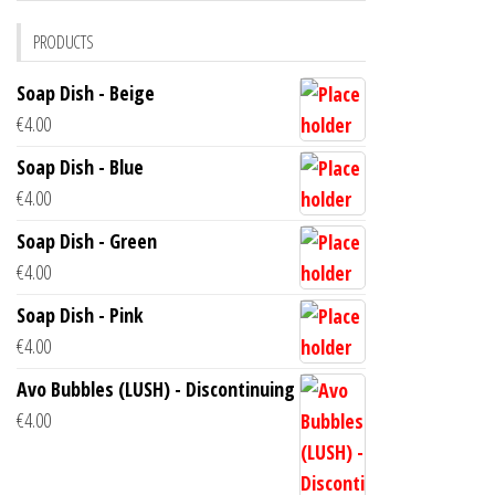
PRODUCTS
Soap Dish - Beige
€
4.00
Soap Dish - Blue
€
4.00
Soap Dish - Green
€
4.00
Soap Dish - Pink
€
4.00
Avo Bubbles (LUSH) - Discontinuing
€
4.00