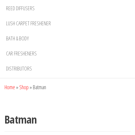
REED DIFFUSERS
LUSH CARPET FRESHENER
BATH & BODY
CAR FRESHENERS
DISTRIBUTORS
Home
»
Shop
»
Batman
Batman