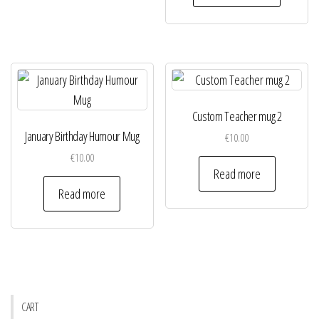
Custom Teacher mug 2
January Birthday Humour Mug
€
10.00
€
10.00
Read more
Read more
CART