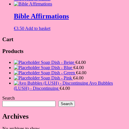
Bible Affirmations
€
3.50
Add to basket
Cart
Products
Soap Dish - Beige
€
4.00
Soap Dish - Blue
€
4.00
Soap Dish - Green
€
4.00
Soap Dish - Pink
€
4.00
Avo Bubbles
(LUSH) - Discontinuing
€
4.00
Search
Search
Archives
No archives to show.