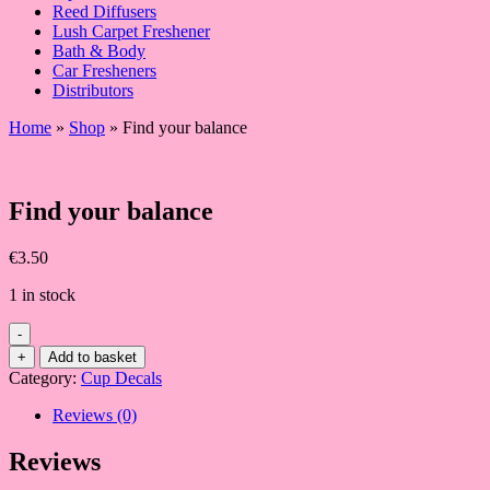
Reed Diffusers
Lush Carpet Freshener
Bath & Body
Car Fresheners
Distributors
Home
»
Shop
»
Find your balance
Find your balance
€
3.50
1 in stock
-
Find
+
Add to basket
your
Category:
Cup Decals
balance
quantity
Reviews (0)
Reviews