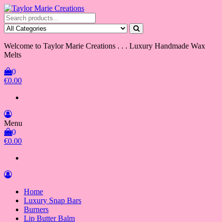
Skip
to
Taylor Marie Creations
Luxury Handmade Wax Melts
the
content
Welcome to Taylor Marie Creations . . . Luxury Handmade Wax
Melts
0
€0.00
Menu
0
€0.00
Home
Luxury Snap Bars
Burners
Lip Butter Balm