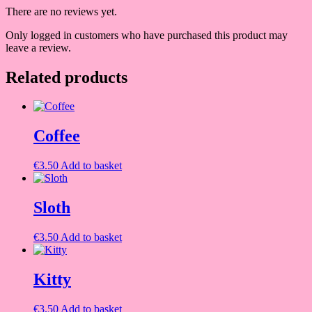
There are no reviews yet.
Only logged in customers who have purchased this product may
leave a review.
Related products
Coffee
€
3.50
Add to basket
Sloth
€
3.50
Add to basket
Kitty
€
3.50
Add to basket