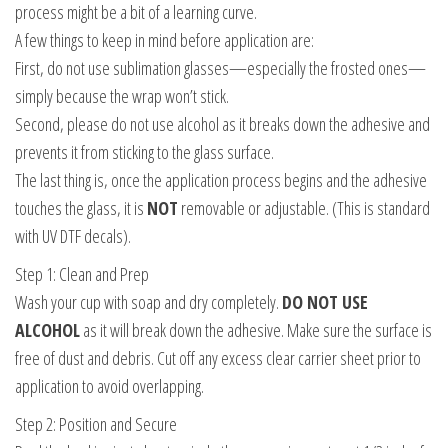
process might be a bit of a learning curve.
A few things to keep in mind before application are:
First, do not use sublimation glasses—especially the frosted ones—
simply because the wrap won’t stick.
Second, please do not use alcohol as it breaks down the adhesive and
prevents it from sticking to the glass surface.
The last thing is, once the application process begins and the adhesive
touches the glass, it is
NOT
removable or adjustable. (This is standard
with UV DTF decals).
Step 1: Clean and Prep
Wash your cup with soap and dry completely.
DO NOT USE
ALCOHOL
as it will break down the adhesive. Make sure the surface is
free of dust and debris. Cut off any excess clear carrier sheet prior to
application to avoid overlapping.
Step 2: Position and Secure