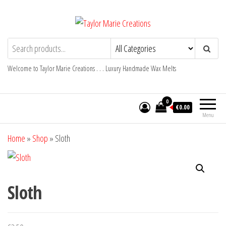
Skip
to
the
Taylor Marie Creations
Luxury Handmade Wax Melts
content
Welcome to Taylor Marie Creations . . . Luxury Handmade Wax Melts
0
€0.00
Menu
Home
»
Shop
»
Sloth
Sloth