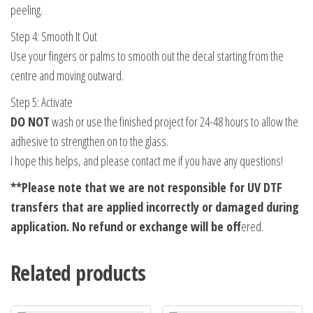
peeling.
Step 4: Smooth It Out
Use your fingers or palms to smooth out the decal starting from the
centre and moving outward.
Step 5: Activate
DO NOT
wash or use the finished project for 24-48 hours to allow the
adhesive to strengthen on to the glass.
I hope this helps, and please contact me if you have any questions!
**Please note that
we are not responsible for UV DTF
transfers that are applied incorrectly or damaged during
application. No refund or exchange will be off
ered.
Related products