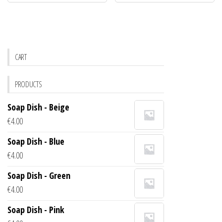
CART
PRODUCTS
Soap Dish - Beige
€
4.00
Soap Dish - Blue
€
4.00
Soap Dish - Green
€
4.00
Soap Dish - Pink