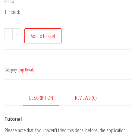
€
3.50
1 in stock
Sloth
-
+
Add to basket
quantity
Category:
Cup Decals
DESCRIPTION
REVIEWS (0)
Tutorial
Please note that if you haven’t tried this decal before, the application