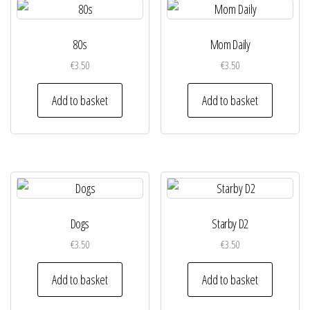
80s
Mom Daily
€
3.50
€
3.50
Add to basket
Add to basket
Dogs
Starby D2
€
3.50
€
3.50
Add to basket
Add to basket