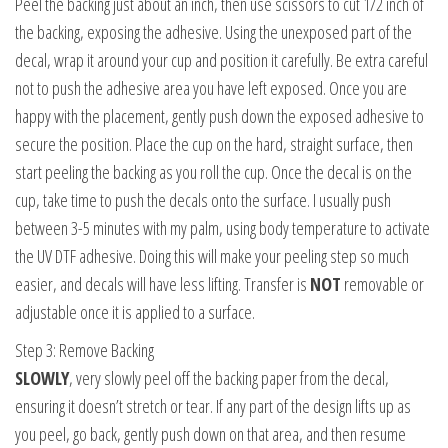
Peel the backing just about an inch, then use scissors to cut 1/2 inch of
the backing, exposing the adhesive. Using the unexposed part of the
decal, wrap it around your cup and position it carefully. Be extra careful
not to push the adhesive area you have left exposed. Once you are
happy with the placement, gently push down the exposed adhesive to
secure the position. Place the cup on the hard, straight surface, then
start peeling the backing as you roll the cup. Once the decal is on the
cup, take time to push the decals onto the surface. I usually push
between 3-5 minutes with my palm, using body temperature to activate
the UV DTF adhesive. Doing this will make your peeling step so much
easier, and decals will have less lifting. Transfer is
NOT
removable or
adjustable once it is applied to a surface.
Step 3: Remove Backing
SLOWLY
, very slowly peel off the backing paper from the decal,
ensuring it doesn’t stretch or tear. If any part of the design lifts up as
you peel, go back, gently push down on that area, and then resume