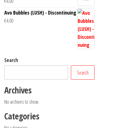
€
4.00
Avo Bubbles (LUSH) - Discontinuing
€
4.00
Search
Search
Archives
No archives to show.
Categories
No categories