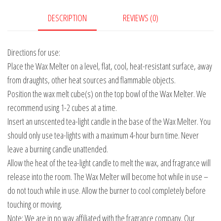
DESCRIPTION
REVIEWS (0)
Directions for use:
Place the Wax Melter on a level, flat, cool, heat-resistant surface, away
from draughts, other heat sources and flammable objects.
Position the wax melt cube(s) on the top bowl of the Wax Melter. We
recommend using 1-2 cubes at a time.
Insert an unscented tea-light candle in the base of the Wax Melter. You
should only use tea-lights with a maximum 4-hour burn time. Never
leave a burning candle unattended.
Allow the heat of the tea-light candle to melt the wax, and fragrance will
release into the room. The Wax Melter will become hot while in use –
do not touch while in use. Allow the burner to cool completely before
touching or moving.
Note: We are in no way affiliated with the fragrance company. Our