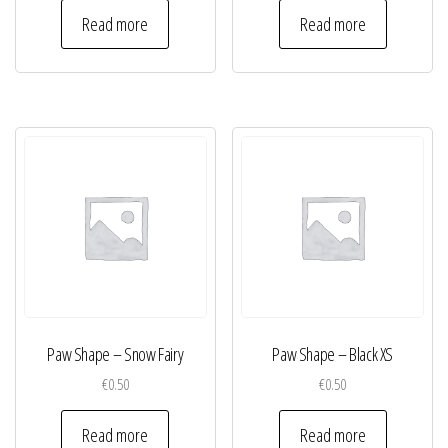
Read more
Read more
Paw Shape – Snow Fairy
Paw Shape – Black XS
€
0.50
€
0.50
Read more
Read more