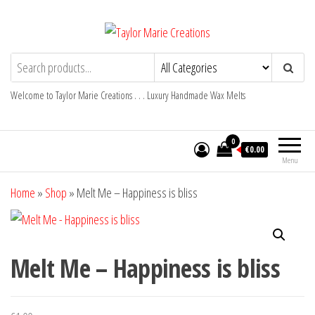
Skip
to
the
Taylor Marie Creations
Luxury Handmade Wax Melts
content
Welcome to Taylor Marie Creations . . . Luxury Handmade Wax Melts
0
€0.00
Menu
Home
»
Shop
»
Melt Me – Happiness is bliss
Melt Me – Happiness is bliss