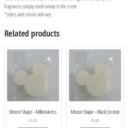
fragrances simply smell similar to the scent.
*Styles and colours will vary
Related products
Mouse Shape – Millionairess
Mouse Shape – Black Coconut
€
3.00
€
3.00