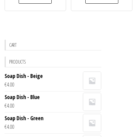
CART
PRODUCTS
Soap Dish - Beige
€
4.00
Soap Dish - Blue
€
4.00
Soap Dish - Green
€
4.00