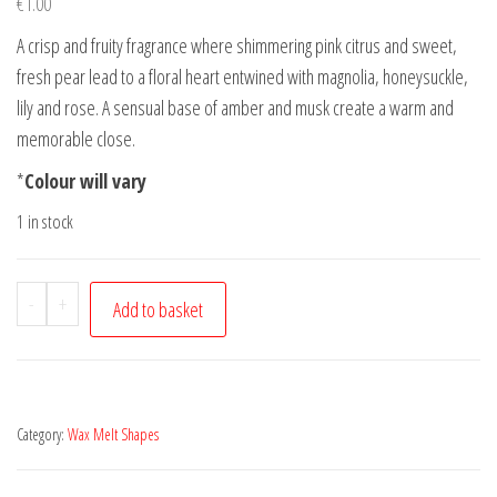
€
1.00
A crisp and fruity fragrance where shimmering pink citrus and sweet,
fresh pear lead to a floral heart entwined with magnolia, honeysuckle,
lily and rose. A sensual base of amber and musk create a warm and
memorable close.
*
Colour will vary
1 in stock
Melt
-
+
Add to basket
Me
-
Happiness
is
Category:
Wax Melt Shapes
bliss
quantity