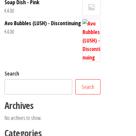
Soap Dish - Pink
€
4.00
Avo Bubbles (LUSH) - Discontinuing
€
4.00
Search
Search
Archives
No archives to show.
Categories