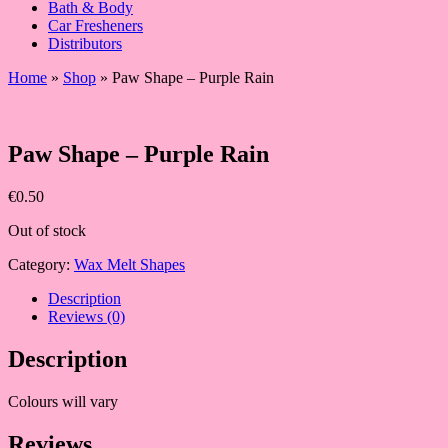
Bath & Body
Car Fresheners
Distributors
Home
»
Shop
»
Paw Shape – Purple Rain
Paw Shape – Purple Rain
€
0.50
Out of stock
Category:
Wax Melt Shapes
Description
Reviews (0)
Description
Colours will vary
Reviews