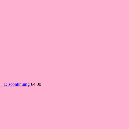
- Discontinuing
€
4.00