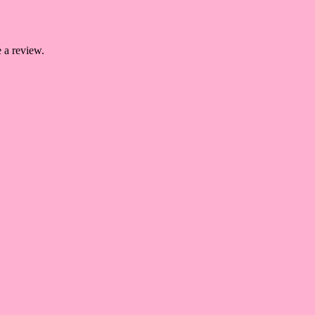
 a review.