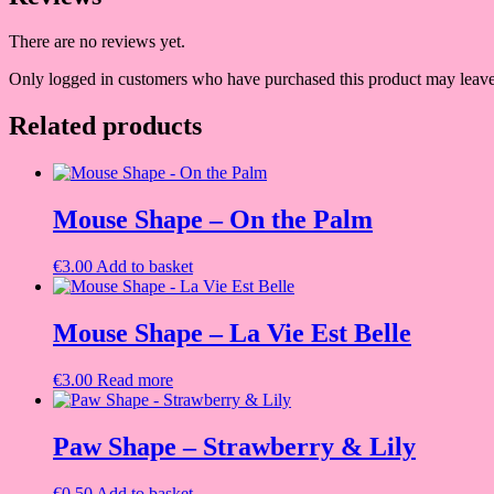
There are no reviews yet.
Only logged in customers who have purchased this product may leave
Related products
Mouse Shape – On the Palm
€
3.00
Add to basket
Mouse Shape – La Vie Est Belle
€
3.00
Read more
Paw Shape – Strawberry & Lily
€
0.50
Add to basket