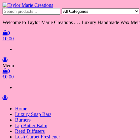
Skip
to
Taylor Marie Creations
Luxury Handmade Wax Melts
the
content
Welcome to Taylor Marie Creations . . . Luxury Handmade Wax Melt
0
€0.00
Menu
0
€0.00
Home
Luxury Snap Bars
Burners
Lip Butter Balm
Reed Diffusers
Lush Carpet Freshener