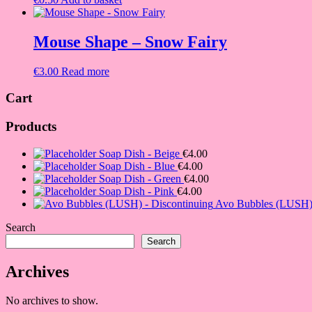
Mouse Shape – Snow Fairy
€
3.00
Read more
Cart
Products
Soap Dish - Beige
€
4.00
Soap Dish - Blue
€
4.00
Soap Dish - Green
€
4.00
Soap Dish - Pink
€
4.00
Avo Bubbles (LUSH) 
Search
Search
Archives
No archives to show.