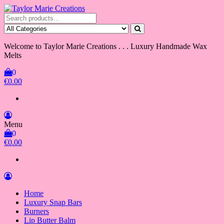
Skip
to
Taylor Marie Creations
Luxury Handmade Wax Melts
the
content
Welcome to Taylor Marie Creations . . . Luxury Handmade Wax
Melts
0
€0.00
Menu
0
€0.00
Home
Luxury Snap Bars
Burners
Lip Butter Balm