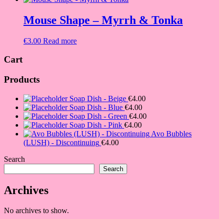
Mouse Shape – Myrrh & Tonka
€
3.00
Read more
Cart
Products
Soap Dish - Beige
€
4.00
Soap Dish - Blue
€
4.00
Soap Dish - Green
€
4.00
Soap Dish - Pink
€
4.00
Avo Bubbles
(LUSH) - Discontinuing
€
4.00
Search
Search
Archives
No archives to show.