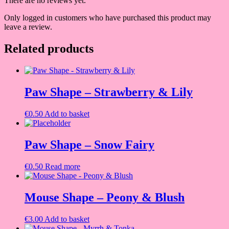
There are no reviews yet.
Only logged in customers who have purchased this product may
leave a review.
Related products
Paw Shape – Strawberry & Lily
€
0.50
Add to basket
Paw Shape – Snow Fairy
€
0.50
Read more
Mouse Shape – Peony & Blush
€
3.00
Add to basket