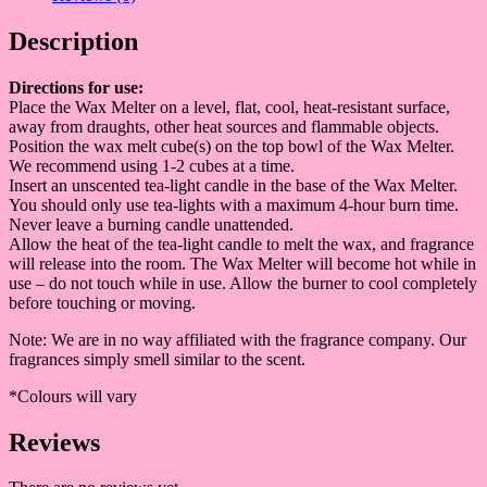
Description
Directions fo
r use:
Place the Wax Melter on a level, flat, cool, heat-resistant surface,
away from draughts, other heat sources and flammable objects.
Position the wax melt cube(s) on the top bowl of the Wax Melter.
We recommend using 1-2 cubes at a time.
Insert an unscented tea-light candle in the base of the Wax Melter.
You should only use tea-lights with a maximum 4-hour burn time.
Never leave a burning candle unattended.
Allow the heat of the tea-light candle to melt the wax, and fragrance
will release into the room. The Wax Melter will become hot while in
use – do not touch while in use. Allow the burner to cool completely
before touching or moving.
Note: We are in no way affiliated with the fragrance company. Our
fragrances simply smell similar to the scent.
*Colours will vary
Reviews