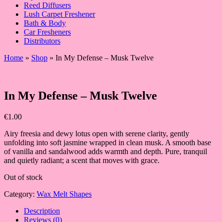
Reed Diffusers
Lush Carpet Freshener
Bath & Body
Car Fresheners
Distributors
Home
»
Shop
»
In My Defense – Musk Twelve
In My Defense – Musk Twelve
€
1.00
Airy freesia and dewy lotus open with serene clarity, gently
unfolding into soft jasmine wrapped in clean musk. A smooth base
of vanilla and sandalwood adds warmth and depth. Pure, tranquil
and quietly radiant; a scent that moves with grace.
Out of stock
Category:
Wax Melt Shapes
Description
Reviews (0)