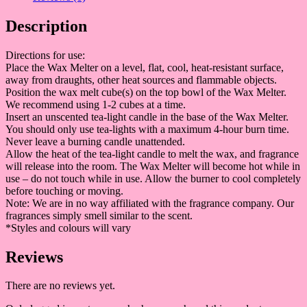
Description
Directions for use:
Place the Wax Melter on a level, flat, cool, heat-resistant surface,
away from draughts, other heat sources and flammable objects.
Position the wax melt cube(s) on the top bowl of the Wax Melter.
We recommend using 1-2 cubes at a time.
Insert an unscented tea-light candle in the base of the Wax Melter.
You should only use tea-lights with a maximum 4-hour burn time.
Never leave a burning candle unattended.
Allow the heat of the tea-light candle to melt the wax, and fragrance
will release into the room. The Wax Melter will become hot while in
use – do not touch while in use. Allow the burner to cool completely
before touching or moving.
Note: We are in no way affiliated with the fragrance company. Our
fragrances simply smell similar to the scent.
*Styles and colours will vary
Reviews
There are no reviews yet.