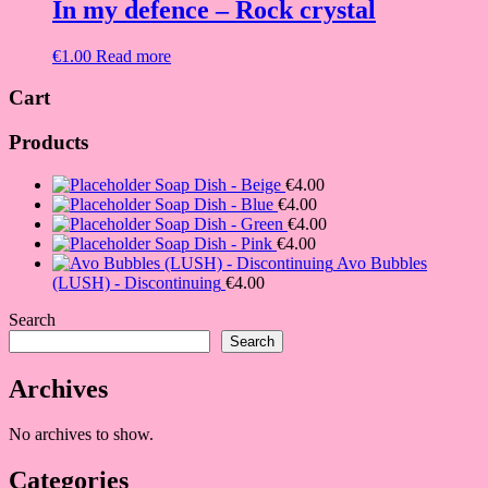
In my defence – Rock crystal
€
1.00
Read more
Cart
Products
Soap Dish - Beige
€
4.00
Soap Dish - Blue
€
4.00
Soap Dish - Green
€
4.00
Soap Dish - Pink
€
4.00
Avo Bubbles
(LUSH) - Discontinuing
€
4.00
Search
Search
Archives
No archives to show.
Categories