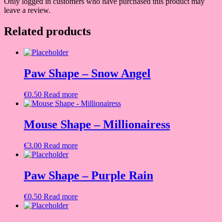
Only logged in customers who have purchased this product may
leave a review.
Related products
Paw Shape – Snow Angel
€
0.50
Read more
Mouse Shape – Millionairess
€
3.00
Read more
Paw Shape – Purple Rain
€
0.50
Read more