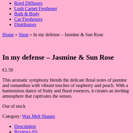
Reed Diffusers
Lush Carpet Freshener
Bath & Body
Car Fresheners
Distributors
Home
»
Shop
»
In my defense – Jasmine & Sun Rose
In my defense – Jasmine & Sun Rose
€
1.50
This aromatic symphony blends the delicate floral notes of jasmine
and osmanthus with vibrant touches of raspberry and peach. With a
harmonious dance of fruity and floral essences, it creates an inviting
atmosphere that captivates the senses.
Out of stock
Category:
Wax Melt Shapes
Description
Reviews (0)