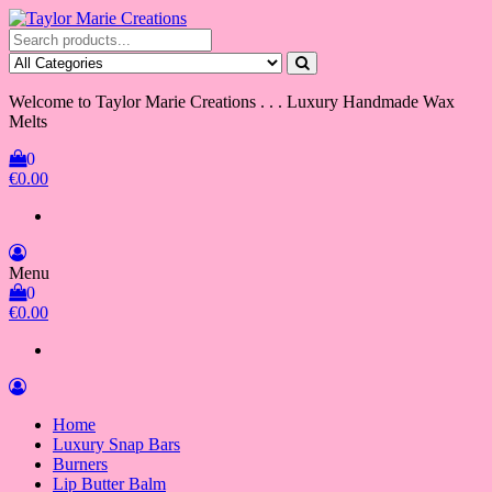
Skip
to
Taylor Marie Creations
Luxury Handmade Wax Melts
the
content
Welcome to Taylor Marie Creations . . . Luxury Handmade Wax
Melts
0
€0.00
Menu
0
€0.00
Home
Luxury Snap Bars
Burners
Lip Butter Balm