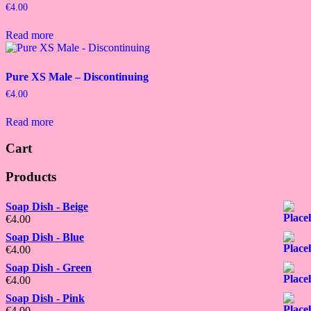
€
4.00
Read more
Pure XS Male – Discontinuing
€
4.00
Read more
Cart
Products
Soap Dish - Beige
€
4.00
Soap Dish - Blue
€
4.00
Soap Dish - Green
€
4.00
Soap Dish - Pink
€
4.00