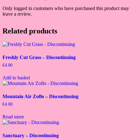
Only logged in customers who have purchased this product may
leave a review.
Related products
Freshly Cut Grass – Discontinuing
€
4.00
Add to basket
Mountain Air Zoflo – Discontinuing
€
4.00
Read more
Sanctuary – Discontinuing