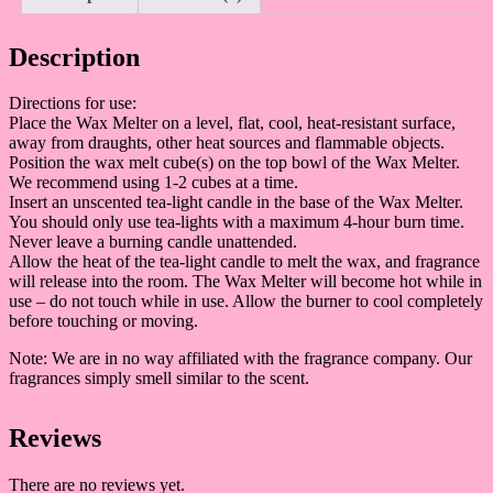
Description
Directions for use:
Place the Wax Melter on a level, flat, cool, heat-resistant surface,
away from draughts, other heat sources and flammable objects.
Position the wax melt cube(s) on the top bowl of the Wax Melter.
We recommend using 1-2 cubes at a time.
Insert an unscented tea-light candle in the base of the Wax Melter.
You should only use tea-lights with a maximum 4-hour burn time.
Never leave a burning candle unattended.
Allow the heat of the tea-light candle to melt the wax, and fragrance
will release into the room. The Wax Melter will become hot while in
use – do not touch while in use. Allow the burner to cool completely
before touching or moving.
Note: We are in no way affiliated with the fragrance company. Our
fragrances simply smell similar to the scent.
Reviews
There are no reviews yet.