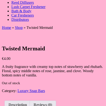
Reed Diffusers
Lush Carpet Freshener
Bath & Body
Car Fresheners
Distributors
Home
»
Shop
»
Twisted Mermaid
Twisted Mermaid
€
4.00
A fruity fragrance with creamy top notes of strawberry and rhubarb.
Floral, spicy middle notes of rose, jasmine, and clove. Woody
bottom notes of vanilla.
Out of stock
Category:
Luxury Snap Bars
Description
Reviews (0)