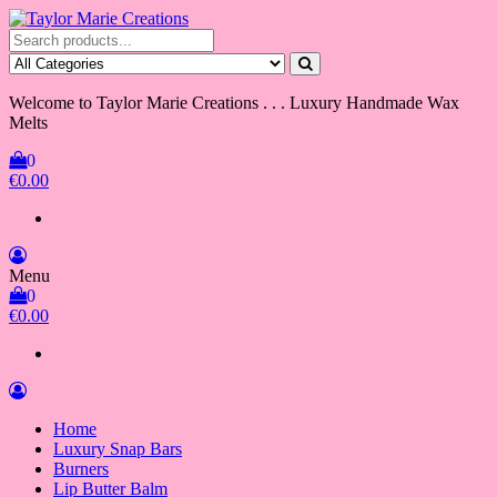
Skip
to
Taylor Marie Creations
Luxury Handmade Wax Melts
the
content
Welcome to Taylor Marie Creations . . . Luxury Handmade Wax
Melts
0
€0.00
Menu
0
€0.00
Home
Luxury Snap Bars
Burners
Lip Butter Balm