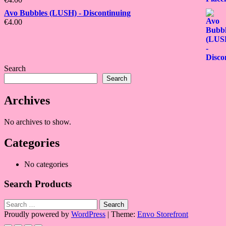
Avo Bubbles (LUSH) - Discontinuing
€
4.00
Search
Search
Archives
No archives to show.
Categories
No categories
Search Products
Search
for:
Proudly powered by
WordPress
|
Theme:
Envo Storefront