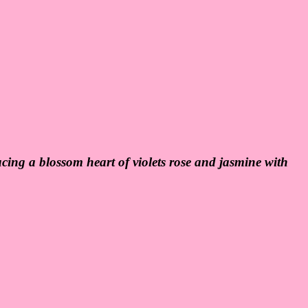
ucing a blossom heart of violets rose and jasmine with