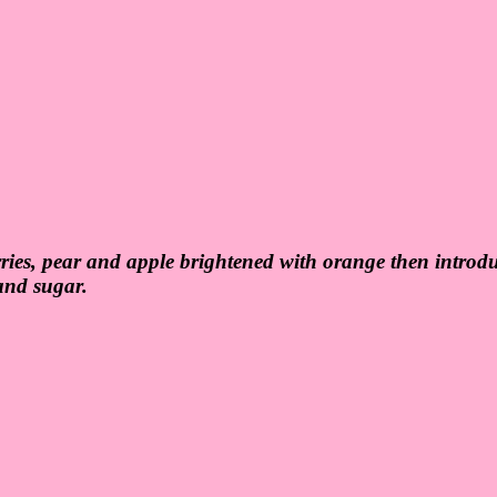
erries, pear and apple brightened with orange then introd
 and sugar.