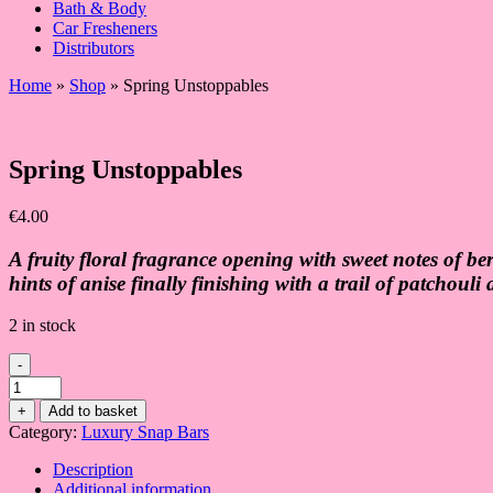
Bath & Body
Car Fresheners
Distributors
Home
»
Shop
»
Spring Unstoppables
Spring Unstoppables
€
4.00
A fruity floral fragrance opening with sweet notes of b
hints of anise finally finishing with a trail of patchouli
2 in stock
-
Spring
Unstoppables
+
Add to basket
quantity
Category:
Luxury Snap Bars
Description
Additional information