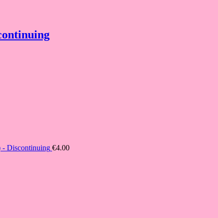
continuing
- Discontinuing
€
4.00