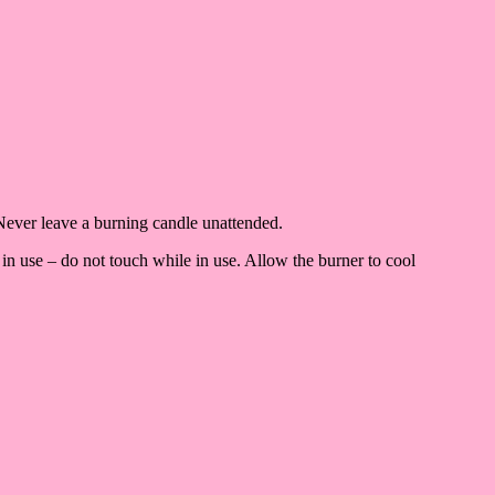
Never leave a burning candle unattended.
in use – do not touch while in use. Allow the burner to cool