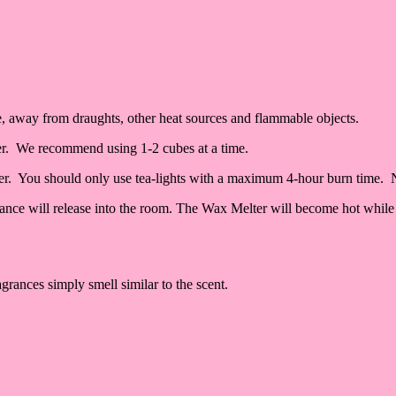
ace, away from draughts, other heat sources and flammable objects.
er. We recommend using 1-2 cubes at a time.
lter. You should only use tea-lights with a maximum 4-hour burn time. 
grance will release into the room. The Wax Melter will become hot while 
grances simply smell similar to the scent.