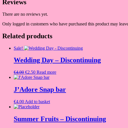
Reviews
There are no reviews yet.
Only logged in customers who have purchased this product may leave
Related products
Sale!
Wedding Day – Discontinuing
Original
Current
€
4.00
€
2.50
Read more
price
price
was:
is:
€4.00.
€2.50.
J’Adore Snap bar
€
4.00
Add to basket
Summer Fruits – Discontinuing