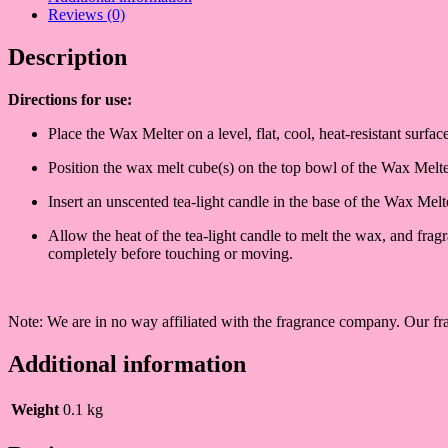
Reviews (0)
Description
Directions fo
r use:
Place the Wax Melter on a level, flat, cool, heat-resistant surf
Position the wax melt cube(s) on the top bowl of the Wax Melt
Insert an unscented tea-light candle in the base of the Wax Me
Allow the heat of the tea-light candle to melt the wax, and fra
completely before touching or moving.
Note: We are in no way affiliated with the fragrance company. Our fra
Additional information
Weight
0.1 kg