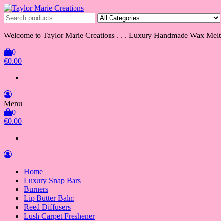
Skip
to
Taylor Marie Creations
Luxury Handmade Wax Melts
the
content
Welcome to Taylor Marie Creations . . . Luxury Handmade Wax Melt
0
€0.00
Menu
0
€0.00
Home
Luxury Snap Bars
Burners
Lip Butter Balm
Reed Diffusers
Lush Carpet Freshener