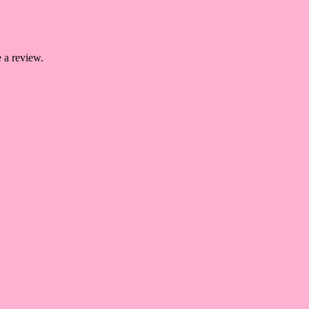
 a review.