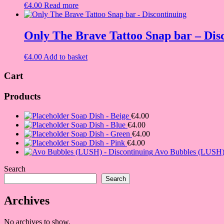
€
4.00
Read more
Only The Brave Tattoo Snap bar – Dis
€
4.00
Add to basket
Cart
Products
Soap Dish - Beige
€
4.00
Soap Dish - Blue
€
4.00
Soap Dish - Green
€
4.00
Soap Dish - Pink
€
4.00
Avo Bubbles (LUSH) 
Search
Search
Archives
No archives to show.