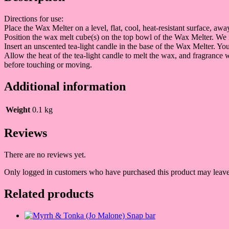
Directions for use:
Place the Wax Melter on a level, flat, cool, heat-resistant surface, a
Position the wax melt cube(s) on the top bowl of the Wax Melter. We
Insert an unscented tea-light candle in the base of the Wax Melter. Y
Allow the heat of the tea-light candle to melt the wax, and fragrance
before touching or moving.
Additional information
Weight
0.1 kg
Reviews
There are no reviews yet.
Only logged in customers who have purchased this product may leave
Related products