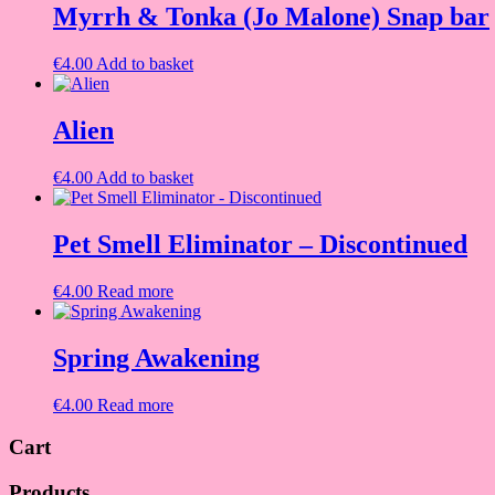
Myrrh & Tonka (Jo Malone) Snap bar
€
4.00
Add to basket
Alien
€
4.00
Add to basket
Pet Smell Eliminator – Discontinued
€
4.00
Read more
Spring Awakening
€
4.00
Read more
Cart
Products