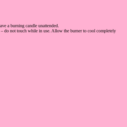
eave a burning candle unattended.
 – do not touch while in use. Allow the burner to cool completely