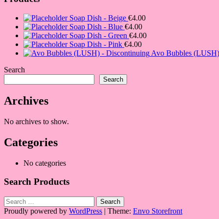
Soap Dish - Beige
€
4.00
Soap Dish - Blue
€
4.00
Soap Dish - Green
€
4.00
Soap Dish - Pink
€
4.00
Avo Bubbles (LUSH) 
Search
Search
Archives
No archives to show.
Categories
No categories
Search Products
Search
for:
Proudly powered by
WordPress
|
Theme:
Envo Storefront