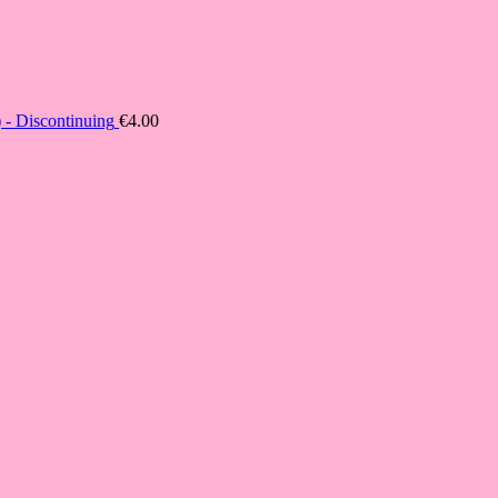
- Discontinuing
€
4.00