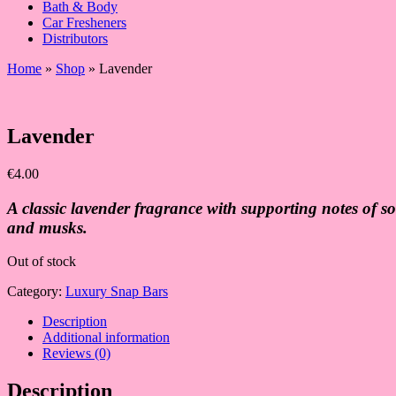
Bath & Body
Car Fresheners
Distributors
Home
»
Shop
»
Lavender
Lavender
€
4.00
A classic lavender fragrance with supporting notes of so
and musks.
Out of stock
Category:
Luxury Snap Bars
Description
Additional information
Reviews (0)
Description