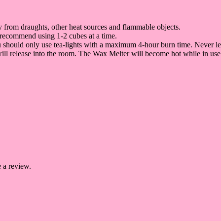
way from draughts, other heat sources and flammable objects.
 recommend using 1-2 cubes at a time.
ou should only use tea-lights with a maximum 4-hour burn time. Never l
 will release into the room. The Wax Melter will become hot while in use
 a review.