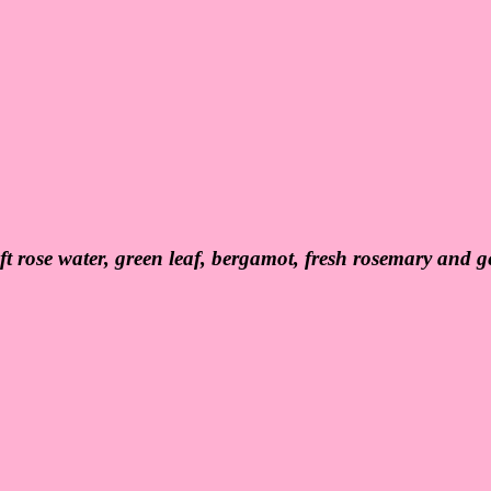
ft rose water, green leaf, bergamot, fresh rosemary and ge