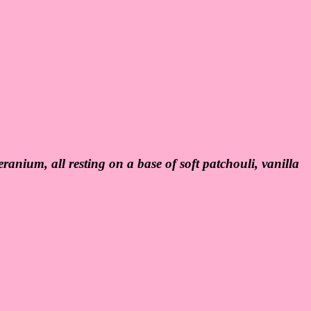
ranium, all resting on a base of soft patchouli, vanilla