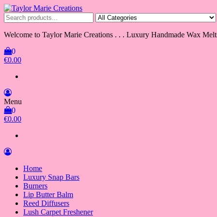
Skip
to
Taylor Marie Creations
Luxury Handmade Wax Melts
the
content
Welcome to Taylor Marie Creations . . . Luxury Handmade Wax Melt
0
€0.00
Menu
0
€0.00
Home
Luxury Snap Bars
Burners
Lip Butter Balm
Reed Diffusers
Lush Carpet Freshener