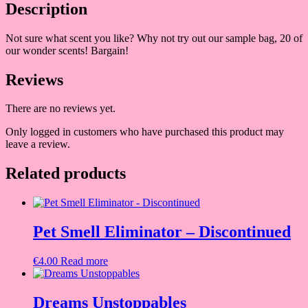
Description
Not sure what scent you like? Why not try out our sample bag, 20 of
our wonder scents! Bargain!
Reviews
There are no reviews yet.
Only logged in customers who have purchased this product may
leave a review.
Related products
Pet Smell Eliminator – Discontinued
€
4.00
Read more
Dreams Unstoppables