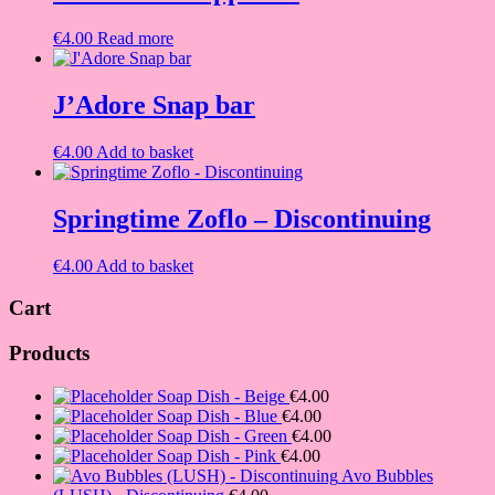
€
4.00
Read more
J’Adore Snap bar
€
4.00
Add to basket
Springtime Zoflo – Discontinuing
€
4.00
Add to basket
Cart
Products
Soap Dish - Beige
€
4.00
Soap Dish - Blue
€
4.00
Soap Dish - Green
€
4.00
Soap Dish - Pink
€
4.00
Avo Bubbles