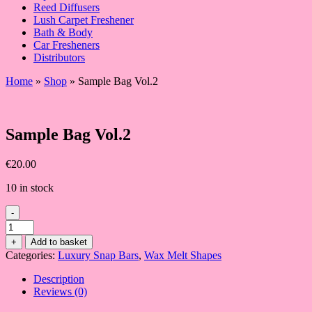
Reed Diffusers
Lush Carpet Freshener
Bath & Body
Car Fresheners
Distributors
Home
»
Shop
»
Sample Bag Vol.2
Sample Bag Vol.2
€
20.00
10 in stock
-
Sample
Bag
+
Add to basket
Vol.2
Categories:
Luxury Snap Bars
,
Wax Melt Shapes
quantity
Description
Reviews (0)