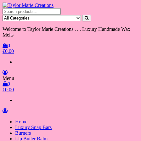
Skip
to
Taylor Marie Creations
Luxury Handmade Wax Melts
the
content
Welcome to Taylor Marie Creations . . . Luxury Handmade Wax
Melts
0
€0.00
Menu
0
€0.00
Home
Luxury Snap Bars
Burners
Lip Butter Balm