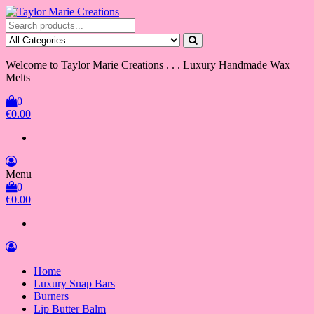
Skip
to
Taylor Marie Creations
Luxury Handmade Wax Melts
the
content
Welcome to Taylor Marie Creations . . . Luxury Handmade Wax
Melts
0
€0.00
Menu
0
€0.00
Home
Luxury Snap Bars
Burners
Lip Butter Balm