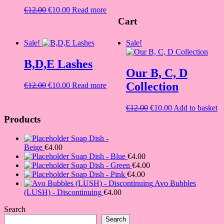
was:
is:
Original
Current
€
12.00
€
10.00
Read more
€12.00.
€10.00.
price
price
Cart
was:
is:
€12.00.
€10.00.
Sale!
Sale!
B,D,E Lashes
Our B, C, D
Collection
Original
Current
€
12.00
€
10.00
Read more
price
price
was:
is:
Original
Current
€
12.00
€
10.00
Add to basket
€12.00.
€10.00.
price
price
Products
was:
is:
€12.00.
€10.00.
Soap Dish -
Beige
€
4.00
Soap Dish - Blue
€
4.00
Soap Dish - Green
€
4.00
Soap Dish - Pink
€
4.00
Avo Bubbles
(LUSH) - Discontinuing
€
4.00
Search
Search