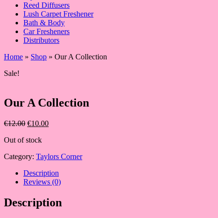
Reed Diffusers
Lush Carpet Freshener
Bath & Body
Car Fresheners
Distributors
Home
»
Shop
»
Our A Collection
Sale!
Our A Collection
Original
Current
€
12.00
€
10.00
price
price
Out of stock
was:
is:
€12.00.
€10.00.
Category:
Taylors Corner
Description
Reviews (0)
Description