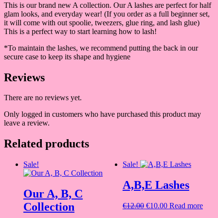
This is our brand new A collection. Our A lashes are perfect for half
glam looks, and everyday wear! (If you order as a full beginner set,
it will come with out spoolie, tweezers, glue ring, and lash glue)
This is a perfect way to start learning how to lash!
*To maintain the lashes, we recommend putting the back in our
secure case to keep its shape and hygiene
Reviews
There are no reviews yet.
Only logged in customers who have purchased this product may
leave a review.
Related products
Sale!
Sale!
A,B,E Lashes
Our A, B, C
Collection
Original
Current
€
12.00
€
10.00
Read more
price
price