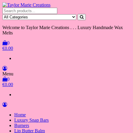
Skip
to
Taylor Marie Creations
Luxury Handmade Wax Melts
the
content
Welcome to Taylor Marie Creations . . . Luxury Handmade Wax
Melts
0
€0.00
Menu
0
€0.00
Home
Luxury Snap Bars
Burners
Lip Butter Balm