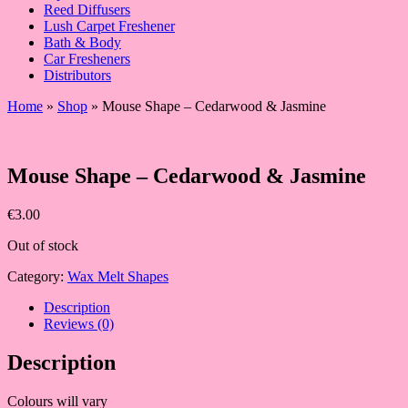
Reed Diffusers
Lush Carpet Freshener
Bath & Body
Car Fresheners
Distributors
Home
»
Shop
»
Mouse Shape – Cedarwood & Jasmine
Mouse Shape – Cedarwood & Jasmine
€
3.00
Out of stock
Category:
Wax Melt Shapes
Description
Reviews (0)
Description
Colours will vary