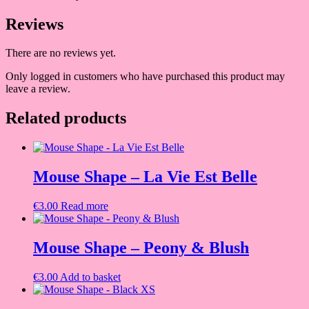
Reviews
There are no reviews yet.
Only logged in customers who have purchased this product may
leave a review.
Related products
Mouse Shape – La Vie Est Belle
€
3.00
Read more
Mouse Shape – Peony & Blush
€
3.00
Add to basket