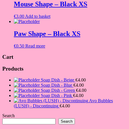
Mouse Shape – Black XS
€
3.00
Add to basket
Paw Shape – Black XS
€
0.50
Read more
Cart
Products
Soap Dish - Beige
€
4.00
Soap Dish - Blue
€
4.00
Soap Dish - Green
€
4.00
Soap Dish - Pink
€
4.00
Avo Bubbles
(LUSH) - Discontinuing
€
4.00
Search
Search