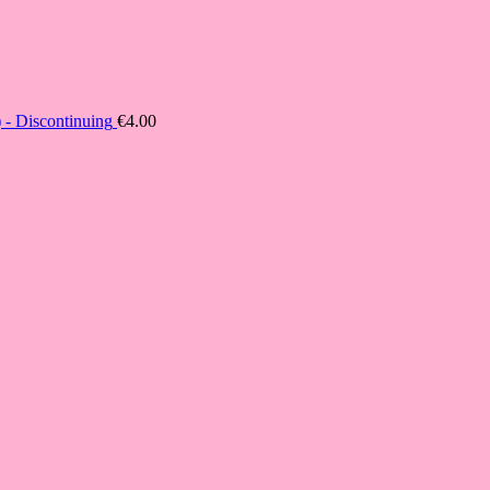
- Discontinuing
€
4.00