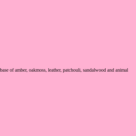
 base of amber, oakmoss, leather, patchouli, sandalwood and animal