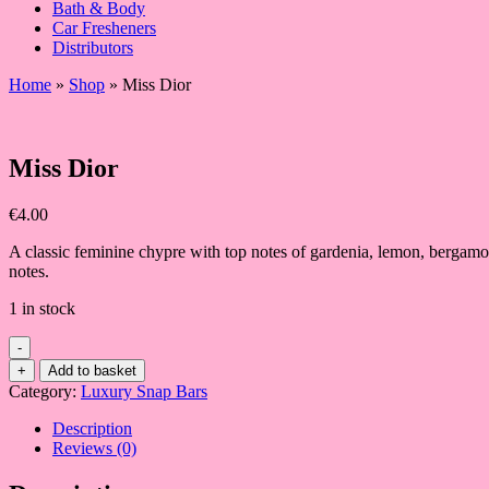
Bath & Body
Car Fresheners
Distributors
Home
»
Shop
»
Miss Dior
Miss Dior
€
4.00
A classic feminine chypre with top notes of gardenia, lemon, bergamo
notes.
1 in stock
-
Miss
+
Add to basket
Dior
Category:
Luxury Snap Bars
quantity
Description
Reviews (0)