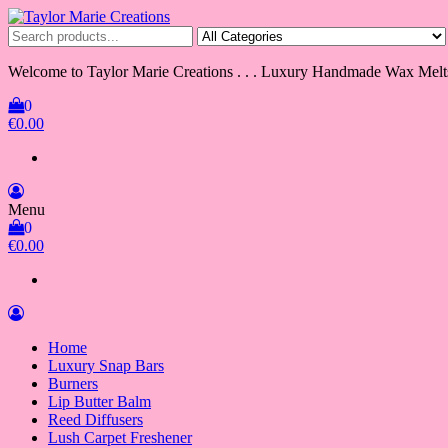
Skip
to
Taylor Marie Creations
Luxury Handmade Wax Melts
the
content
Welcome to Taylor Marie Creations . . . Luxury Handmade Wax Melt
0
€0.00
Menu
0
€0.00
Home
Luxury Snap Bars
Burners
Lip Butter Balm
Reed Diffusers
Lush Carpet Freshener