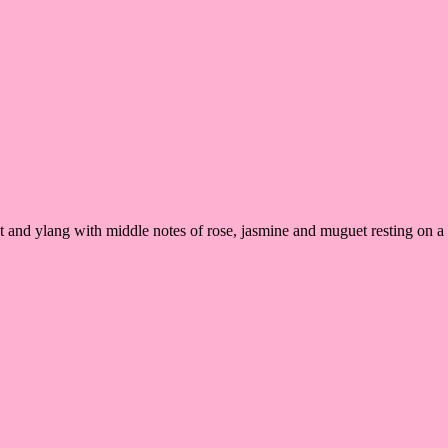
t and ylang with middle notes of rose, jasmine and muguet resting on a