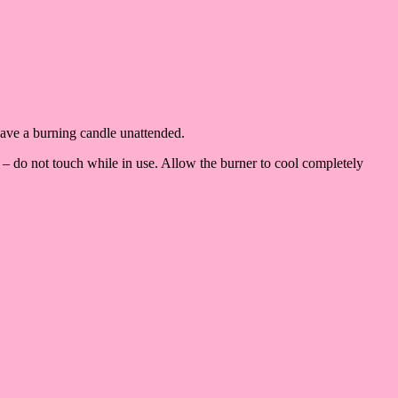
eave a burning candle unattended.
 – do not touch while in use. Allow the burner to cool completely