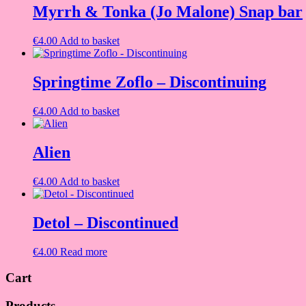
Myrrh & Tonka (Jo Malone) Snap bar
€
4.00
Add to basket
Springtime Zoflo – Discontinuing
€
4.00
Add to basket
Alien
€
4.00
Add to basket
Detol – Discontinued
€
4.00
Read more
Cart
Products