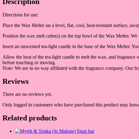
Description
Directions for use:
Place the Wax Melter on a level, flat, cool, heat-resistant surface, a
Position the wax melt cube(s) on the top bowl of the Wax Melter. We
Insert an unscented tea-light candle in the base of the Wax Melter. Y
Allow the heat of the tea-light candle to melt the wax, and fragrance
before touching or moving.
Note: We are in no way affiliated with the fragrance company. Our fra
Reviews
There are no reviews yet.
Only logged in customers who have purchased this product may leave
Related products