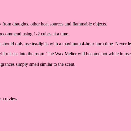
way from draughts, other heat sources and flammable objects.
 recommend using 1-2 cubes at a time.
ou should only use tea-lights with a maximum 4-hour burn time. Never l
 will release into the room. The Wax Melter will become hot while in use
grances simply smell similar to the scent.
 a review.