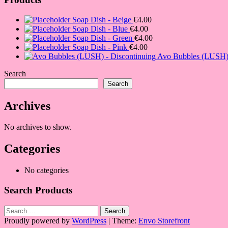
Soap Dish - Beige
€
4.00
Soap Dish - Blue
€
4.00
Soap Dish - Green
€
4.00
Soap Dish - Pink
€
4.00
Avo Bubbles (LUSH) 
Search
Search
Archives
No archives to show.
Categories
No categories
Search Products
Search
for:
Proudly powered by
WordPress
|
Theme:
Envo Storefront