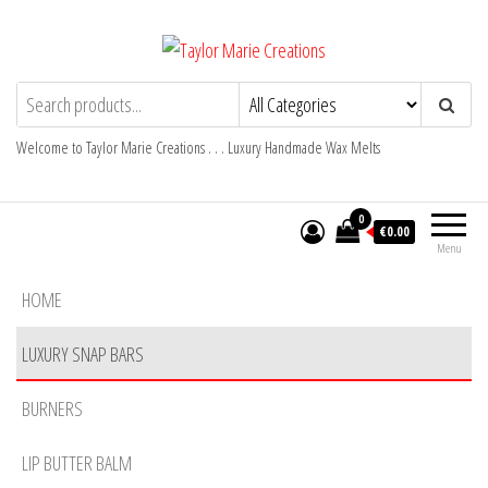
Skip
to
the
Taylor Marie Creations
Luxury Handmade Wax Melts
content
Welcome to Taylor Marie Creations . . . Luxury Handmade Wax Melts
0
€0.00
Menu
HOME
LUXURY SNAP BARS
BURNERS
LIP BUTTER BALM