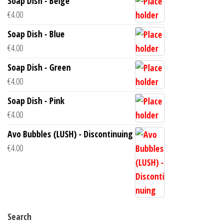
Soap Dish - Beige
€
4.00
Soap Dish - Blue
€
4.00
Soap Dish - Green
€
4.00
Soap Dish - Pink
€
4.00
Avo Bubbles (LUSH) - Discontinuing
€
4.00
Search