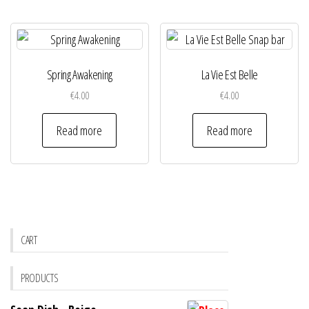
Spring Awakening
La Vie Est Belle
€
4.00
€
4.00
Read more
Read more
CART
PRODUCTS