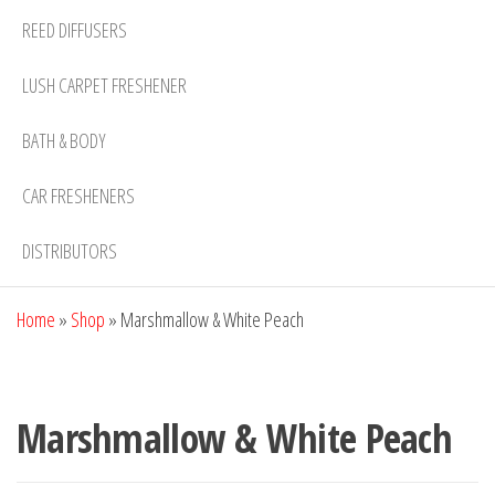
REED DIFFUSERS
LUSH CARPET FRESHENER
BATH & BODY
CAR FRESHENERS
DISTRIBUTORS
Home
»
Shop
»
Marshmallow & White Peach
Marshmallow & White Peach