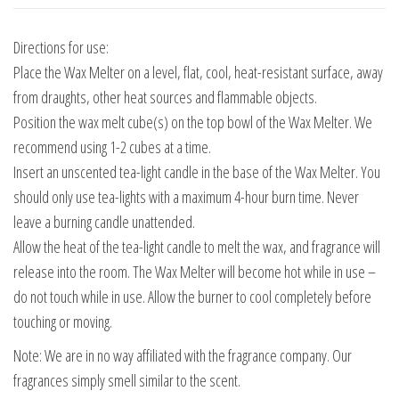
Directions for use:
Place the Wax Melter on a level, flat, cool, heat-resistant surface, away
from draughts, other heat sources and flammable objects.
Position the wax melt cube(s) on the top bowl of the Wax Melter. We
recommend using 1-2 cubes at a time.
Insert an unscented tea-light candle in the base of the Wax Melter. You
should only use tea-lights with a maximum 4-hour burn time. Never
leave a burning candle unattended.
Allow the heat of the tea-light candle to melt the wax, and fragrance will
release into the room. The Wax Melter will become hot while in use –
do not touch while in use. Allow the burner to cool completely before
touching or moving.
Note: We are in no way affiliated with the fragrance company. Our
fragrances simply smell similar to the scent.