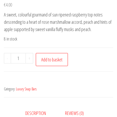
€
4.00
A sweet, colourful gourmand of sun ripened raspberry top notes
descending to a heart of rose marshmallow accord, peach and hints of
apple supported by sweet vanilla fluffy musks and peach.
8 in stock
Marshmallow
-
+
Add to basket
&
White
Peach
quantity
Category:
Luxury Snap Bars
DESCRIPTION
REVIEWS (0)