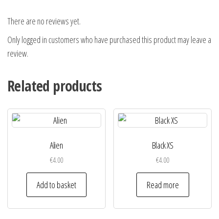
There are no reviews yet.
Only logged in customers who have purchased this product may leave a
review.
Related products
Alien
Black XS
€
4.00
€
4.00
Add to basket
Read more