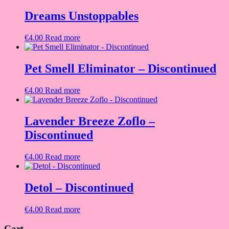
Dreams Unstoppables
€
4.00
Read more
Pet Smell Eliminator – Discontinued
€
4.00
Read more
Lavender Breeze Zoflo –
Discontinued
€
4.00
Read more
Detol – Discontinued
€
4.00
Read more
Cart