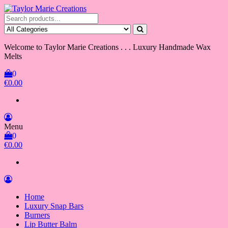
Skip
to
Taylor Marie Creations
Luxury Handmade Wax Melts
the
content
Welcome to Taylor Marie Creations . . . Luxury Handmade Wax
Melts
0
€0.00
Menu
0
€0.00
Home
Luxury Snap Bars
Burners
Lip Butter Balm