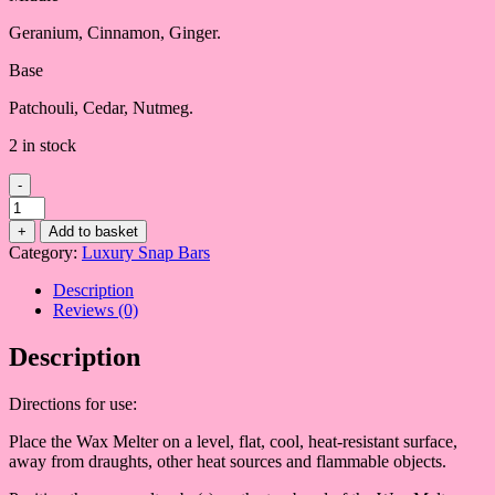
Geranium, Cinnamon, Ginger.
Base
Patchouli, Cedar, Nutmeg.
2 in stock
-
Lemongrass
&
+
Add to basket
Ginger
Category:
Luxury Snap Bars
quantity
Description
Reviews (0)
Description
Directions for use:
Place the Wax Melter on a level, flat, cool, heat-resistant surface,
away from draughts, other heat sources and flammable objects.