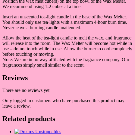
Position the wax melt cube(s) on the top bowl of the Wax Melter.
We recommend using 1-2 cubes at a time.
Insert an unscented tea-light candle in the base of the Wax Melter.
You should only use tea-lights with a maximum 4-hour burn time.
Never leave a burning candle unattended.
Allow the heat of the tea-light candle to melt the wax, and fragrance
will release into the room. The Wax Melter will become hot while in
use – do not touch while in use. Allow the burner to cool completely
before touching or moving.
Note: We are in no way affiliated with the fragrance company. Our
fragrances simply smell similar to the scent.
Reviews
There are no reviews yet.
Only logged in customers who have purchased this product may
leave a review.
Related products