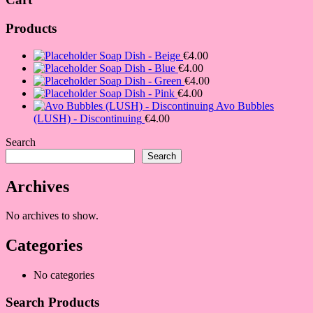
Products
Soap Dish - Beige
€
4.00
Soap Dish - Blue
€
4.00
Soap Dish - Green
€
4.00
Soap Dish - Pink
€
4.00
Avo Bubbles
(LUSH) - Discontinuing
€
4.00
Search
Search
Archives
No archives to show.
Categories
No categories
Search Products