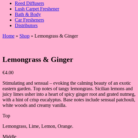
Reed Diffusers
Lush Carpet Freshener
Bath & Body
Car Fresheners
Distributors
Home
»
Shop
»
Lemongrass & Ginger
Lemongrass & Ginger
€
4.00
Stimulating and sensual – evoking the calming beauty of an exotic
eastern garden. Top notes of tangy lemongrass. Sicilian lemons and
juicy limes usher into a heart of spicy ginger root and grated nutmeg,
with a hint of crisp eucalyptus. Base notes include sensual patchouli,
white woods and creamy vanilla.
Top
Lemongrass, Lime, Lemon, Orange.
Middle