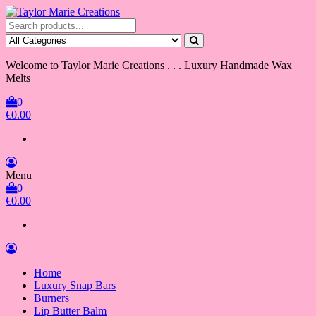
Skip
to
Taylor Marie Creations
Luxury Handmade Wax Melts
the
content
Welcome to Taylor Marie Creations . . . Luxury Handmade Wax
Melts
0
€0.00
Menu
0
€0.00
Home
Luxury Snap Bars
Burners
Lip Butter Balm