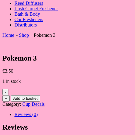
Reed Diffusers
Lush Carpet Freshener
Bath & Body
Car Fresheners
Distributors
Home
»
Shop
»
Pokemon 3
Pokemon 3
€
3.50
1 in stock
-
Pokemon
+
Add to basket
3
Category:
Cup Decals
quantity
Reviews (0)
Reviews