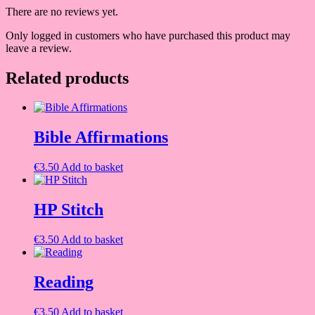
There are no reviews yet.
Only logged in customers who have purchased this product may
leave a review.
Related products
Bible Affirmations
€
3.50
Add to basket
HP Stitch
€
3.50
Add to basket
Reading
€
3.50
Add to basket