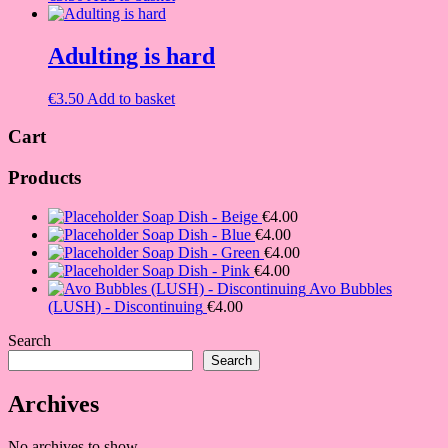
Adulting is hard
€
3.50
Add to basket
Cart
Products
Soap Dish - Beige
€
4.00
Soap Dish - Blue
€
4.00
Soap Dish - Green
€
4.00
Soap Dish - Pink
€
4.00
Avo Bubbles
(LUSH) - Discontinuing
€
4.00
Search
Search
Archives
No archives to show.