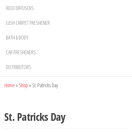
REED DIFFUSERS
LUSH CARPET FRESHENER
BATH & BODY
CAR FRESHENERS
DISTRIBUTORS
Home
»
Shop
»
St. Patricks Day
St. Patricks Day