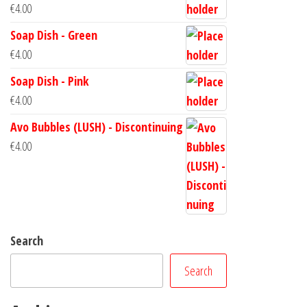
€
4.00
Soap Dish - Green
€
4.00
Soap Dish - Pink
€
4.00
Avo Bubbles (LUSH) - Discontinuing
€
4.00
Search
Search