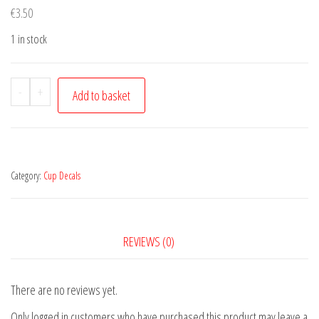
€
3.50
1 in stock
St.
-
+
Add to basket
Patricks
Day
quantity
Category:
Cup Decals
REVIEWS (0)
There are no reviews yet.
Only logged in customers who have purchased this product may leave a