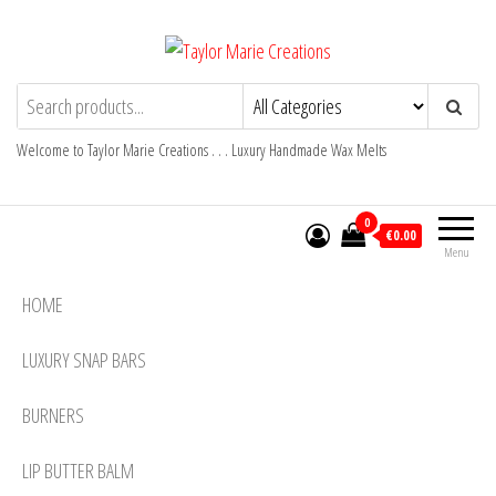
Skip
to
the
Taylor Marie Creations
Luxury Handmade Wax Melts
content
Welcome to Taylor Marie Creations . . . Luxury Handmade Wax Melts
0
€0.00
Menu
HOME
LUXURY SNAP BARS
BURNERS
LIP BUTTER BALM