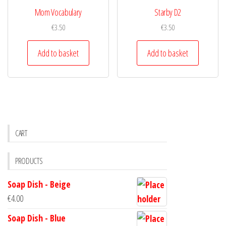
Mom Vocabulary
Starby D2
€
3.50
€
3.50
Add to basket
Add to basket
CART
PRODUCTS
Soap Dish - Beige
€
4.00
Soap Dish - Blue