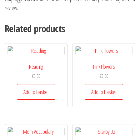
review.
Related products
Reading
Pink Flowers
€
3.50
€
3.50
Add to basket
Add to basket