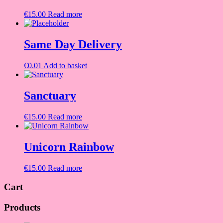
€
15.00
Read more
Same Day Delivery
€
0.01
Add to basket
Sanctuary
€
15.00
Read more
Unicorn Rainbow
€
15.00
Read more
Cart
Products