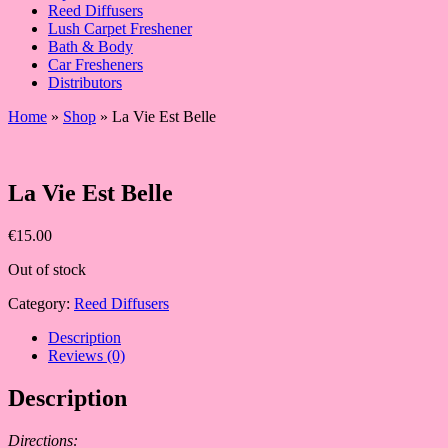
Reed Diffusers
Lush Carpet Freshener
Bath & Body
Car Fresheners
Distributors
Home
»
Shop
»
La Vie Est Belle
La Vie Est Belle
€
15.00
Out of stock
Category:
Reed Diffusers
Description
Reviews (0)
Description
Directions: