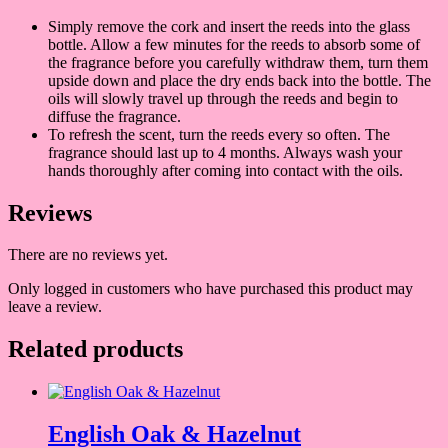
Simply remove the cork and insert the reeds into the glass
bottle. Allow a few minutes for the reeds to absorb some of
the fragrance before you carefully withdraw them, turn them
upside down and place the dry ends back into the bottle. The
oils will slowly travel up through the reeds and begin to
diffuse the fragrance.
To refresh the scent, turn the reeds every so often. The
fragrance should last up to 4 months. Always wash your
hands thoroughly after coming into contact with the oils.
Reviews
There are no reviews yet.
Only logged in customers who have purchased this product may
leave a review.
Related products
English Oak & Hazelnut