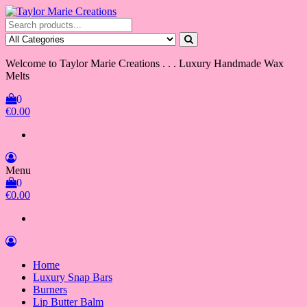
Skip
to
Taylor Marie Creations
Luxury Handmade Wax Melts
the
content
Welcome to Taylor Marie Creations . . . Luxury Handmade Wax
Melts
0
€0.00
Menu
0
€0.00
Home
Luxury Snap Bars
Burners
Lip Butter Balm