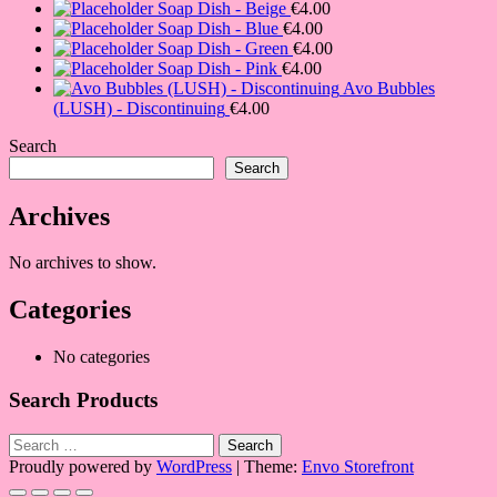
Soap Dish - Beige
€
4.00
Soap Dish - Blue
€
4.00
Soap Dish - Green
€
4.00
Soap Dish - Pink
€
4.00
Avo Bubbles
(LUSH) - Discontinuing
€
4.00
Search
Search
Archives
No archives to show.
Categories
No categories
Search Products
Search
for:
Proudly powered by
WordPress
|
Theme:
Envo Storefront