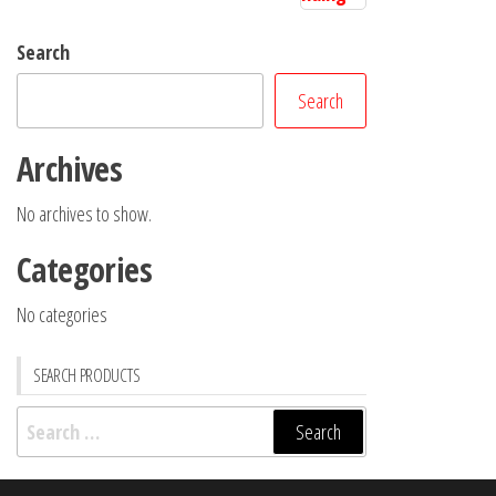
Search
Search
Archives
No archives to show.
Categories
No categories
SEARCH PRODUCTS
Search
for: