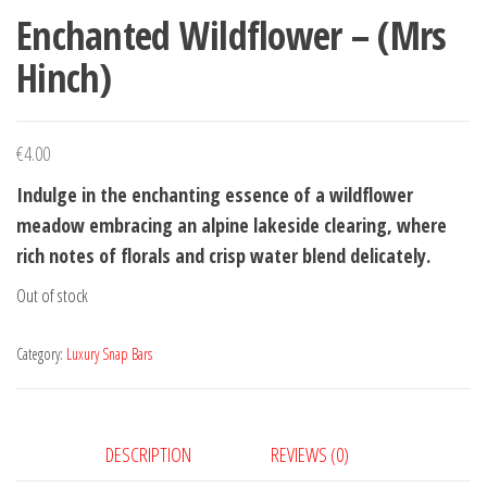
Enchanted Wildflower – (Mrs
Hinch)
€
4.00
Indulge in the enchanting essence of a wildflower
meadow embracing an alpine lakeside clearing, where
rich notes of florals and crisp water blend delicately.
Out of stock
Category:
Luxury Snap Bars
DESCRIPTION
REVIEWS (0)