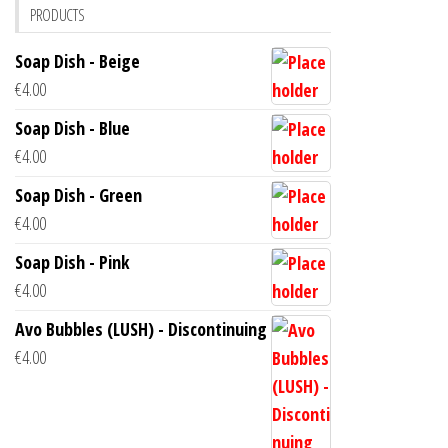
PRODUCTS
Soap Dish - Beige
€
4.00
Soap Dish - Blue
€
4.00
Soap Dish - Green
€
4.00
Soap Dish - Pink
€
4.00
Avo Bubbles (LUSH) - Discontinuing
€
4.00