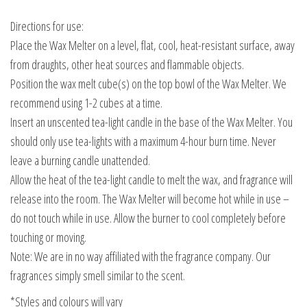
Directions for use:
Place the Wax Melter on a level, flat, cool, heat-resistant surface, away
from draughts, other heat sources and flammable objects.
Position the wax melt cube(s) on the top bowl of the Wax Melter. We
recommend using 1-2 cubes at a time.
Insert an unscented tea-light candle in the base of the Wax Melter. You
should only use tea-lights with a maximum 4-hour burn time. Never
leave a burning candle unattended.
Allow the heat of the tea-light candle to melt the wax, and fragrance will
release into the room. The Wax Melter will become hot while in use –
do not touch while in use. Allow the burner to cool completely before
touching or moving.
Note: We are in no way affiliated with the fragrance company. Our
fragrances simply smell similar to the scent.
*Styles and colours will vary