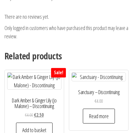
There are no reviews yet.
Only logged in customers who have purchased this product may leave a
review.
Related products
Sale!
Sanctuary – Discontinuing
Dark Amber & Ginger Lily (Jo
€
4.00
Malone) – Discontinuing
Original
Current
€
4.00
€
2.50
Read more
price
price
was:
is:
Add to basket