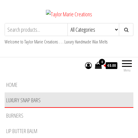
Skip
to
the
Taylor Marie Creations
Luxury Handmade Wax Melts
content
Welcome to Taylor Marie Creations . . . Luxury Handmade Wax Melts
0
€0.00
Menu
HOME
LUXURY SNAP BARS
BURNERS
LIP BUTTER BALM