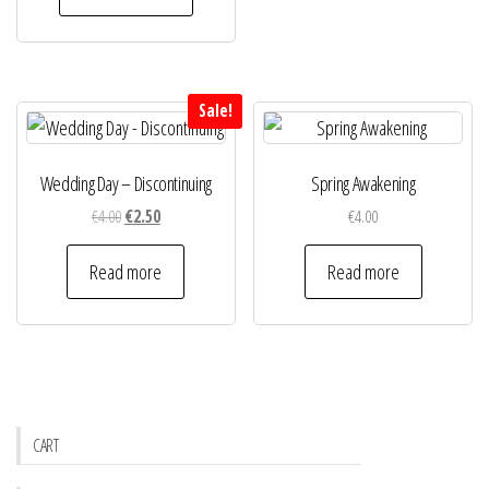
€4.00.
€2.50.
Sale!
Wedding Day – Discontinuing
Spring Awakening
Original
Current
€
4.00
€
2.50
€
4.00
price
price
was:
is:
Read more
Read more
€4.00.
€2.50.
CART