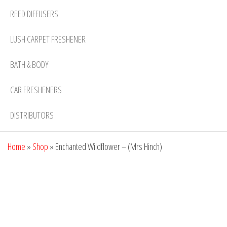
REED DIFFUSERS
LUSH CARPET FRESHENER
BATH & BODY
CAR FRESHENERS
DISTRIBUTORS
Home
»
Shop
»
Enchanted Wildflower – (Mrs Hinch)