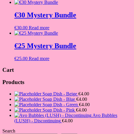
€30 Mystery Bundle
€
30.00
Read more
€25 Mystery Bundle
€
25.00
Read more
Cart
Products
Soap Dish - Beige
€
4.00
Soap Dish - Blue
€
4.00
Soap Dish - Green
€
4.00
Soap Dish - Pink
€
4.00
Avo Bubbles
(LUSH) - Discontinuing
€
4.00
Search