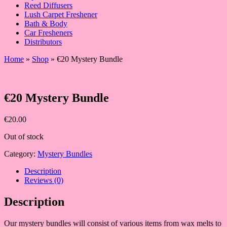
Reed Diffusers
Lush Carpet Freshener
Bath & Body
Car Fresheners
Distributors
Home
»
Shop
»
€20 Mystery Bundle
€20 Mystery Bundle
€
20.00
Out of stock
Category:
Mystery Bundles
Description
Reviews (0)
Description
Our mystery bundles will consist of various items from wax melts to