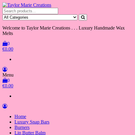
Skip
to
Taylor Marie Creations
Luxury Handmade Wax Melts
the
content
Welcome to Taylor Marie Creations . . . Luxury Handmade Wax
Melts
0
€0.00
Menu
0
€0.00
Home
Luxury Snap Bars
Burners
Lip Butter Balm