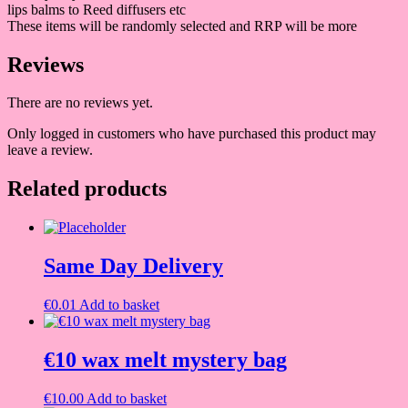
lips balms to Reed diffusers etc
These items will be randomly selected and RRP will be more
Reviews
There are no reviews yet.
Only logged in customers who have purchased this product may
leave a review.
Related products
Same Day Delivery
€
0.01
Add to basket
€10 wax melt mystery bag
€
10.00
Add to basket