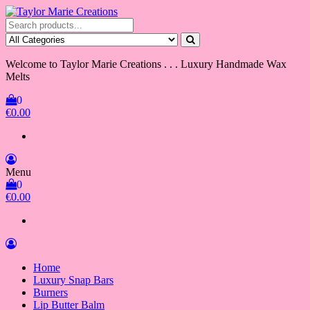
Skip
to
Taylor Marie Creations
Luxury Handmade Wax Melts
the
content
Welcome to Taylor Marie Creations . . . Luxury Handmade Wax
Melts
0
€0.00
Menu
0
€0.00
Home
Luxury Snap Bars
Burners
Lip Butter Balm