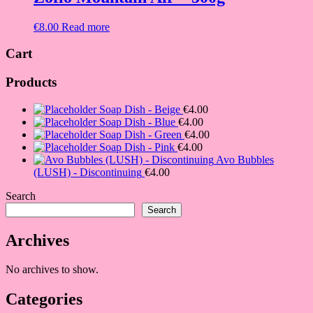
€
8.00
Read more
Cart
Products
Soap Dish - Beige
€
4.00
Soap Dish - Blue
€
4.00
Soap Dish - Green
€
4.00
Soap Dish - Pink
€
4.00
Avo Bubbles
(LUSH) - Discontinuing
€
4.00
Search
Search
Archives
No archives to show.
Categories