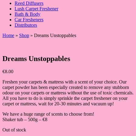
Reed Diffusers
Lush Carpet Freshener
Bath & Body
Car Fresheners
Distributors
Home
»
Shop
»
Dreams Unstoppables
Dreams Unstoppables
€
8.00
Freshen your carpets & mattress with a scent of your choice. Our
carpet powder has been especially created to remove any stubborn
odour on your carpets or mattress without the use of toxic chemicals.
All you have to do is simply sprinkle the carpet freshener on your
carpet or mattress, wait for 20-30 minutes and vacuum up!
We have a huge range of scents to choose from!
Shaker tub – 500g – €8
Out of stock