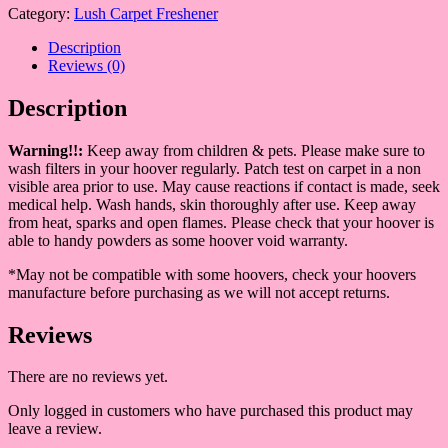
Category:
Lush Carpet Freshener
Description
Reviews (0)
Description
Warning!!:
Keep away from children & pets. Please make sure to
wash filters in your hoover regularly. Patch test on carpet in a non
visible area prior to use. May cause reactions if contact is made, seek
medical help. Wash hands, skin thoroughly after use. Keep away
from heat, sparks and open flames. Please check that your hoover is
able to handy powders as some hoover void warranty.
*May not be compatible with some hoovers, check your hoovers
manufacture before purchasing as we will not accept returns.
Reviews
There are no reviews yet.
Only logged in customers who have purchased this product may
leave a review.