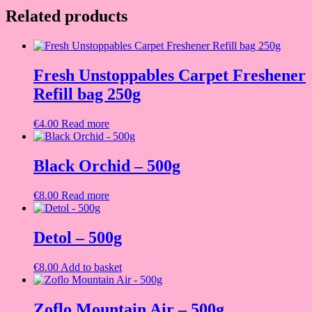
Related products
Fresh Unstoppables Carpet Freshener
Refill bag 250g
€
4.00
Read more
Black Orchid – 500g
€
8.00
Read more
Detol – 500g
€
8.00
Add to basket
Zoflo Mountain Air – 500g