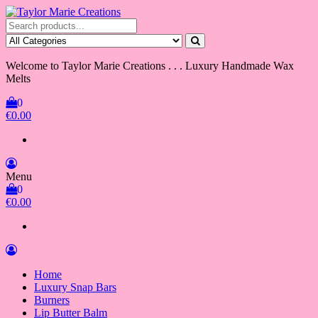
Skip
to
Taylor Marie Creations
Luxury Handmade Wax Melts
the
content
Welcome to Taylor Marie Creations . . . Luxury Handmade Wax
Melts
0
€0.00
Menu
0
€0.00
Home
Luxury Snap Bars
Burners
Lip Butter Balm