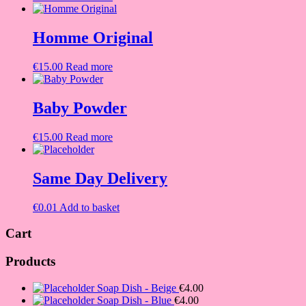
Homme Original
€
15.00
Read more
Baby Powder
€
15.00
Read more
Same Day Delivery
€
0.01
Add to basket
Cart
Products
Soap Dish - Beige
€
4.00
Soap Dish - Blue
€
4.00