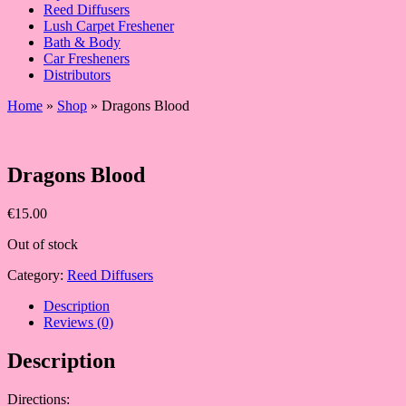
Reed Diffusers
Lush Carpet Freshener
Bath & Body
Car Fresheners
Distributors
Home
»
Shop
»
Dragons Blood
Dragons Blood
€
15.00
Out of stock
Category:
Reed Diffusers
Description
Reviews (0)
Description
Directions: