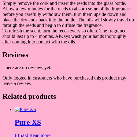
Simply remove the cork and insert the reeds into the glass bottle.
Allow a few minutes for the reeds to absorb some of the fragrance
before you carefully withdraw them, turn them upside down and
place the dry ends back into the bottle. The oils will slowly travel up
through the reeds and begin to diffuse the fragrance.
To refresh the scent, turn the reeds every so often. The fragrance
should last up to 4 months. Always wash your hands thoroughly
after coming into contact with the oils.
Reviews
There are no reviews yet.
Only logged in customers who have purchased this product may
leave a review.
Related products
Pure XS
€
15.00
Read more