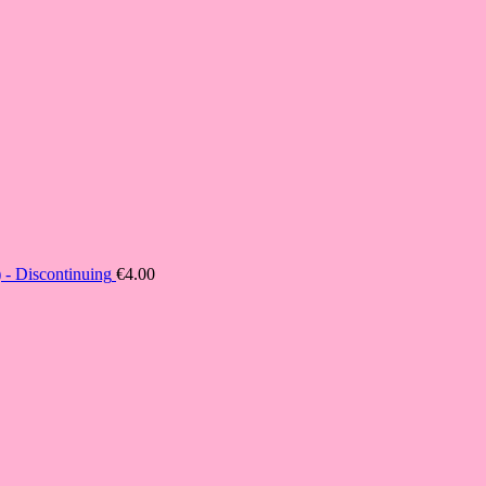
- Discontinuing
€
4.00