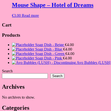
Mouse Shape – Hotel of Dreams
€
3.00
Read more
Cart
Products
Soap Dish - Beige
€
4.00
Soap Dish - Blue
€
4.00
Soap Dish - Green
€
4.00
Soap Dish - Pink
€
4.00
Avo Bubbles (LUSH) 
Search
Search
Archives
No archives to show.
Categories