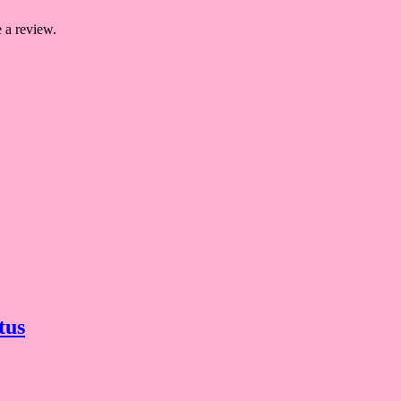
 a review.
tus