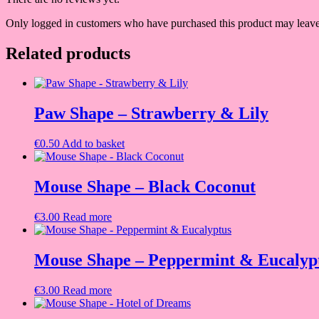
Only logged in customers who have purchased this product may leave
Related products
Paw Shape – Strawberry & Lily
€
0.50
Add to basket
Mouse Shape – Black Coconut
€
3.00
Read more
Mouse Shape – Peppermint & Eucalyp
€
3.00
Read more