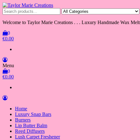
Skip
to
Taylor Marie Creations
Luxury Handmade Wax Melts
the
content
Welcome to Taylor Marie Creations . . . Luxury Handmade Wax Melt
0
€0.00
Menu
0
€0.00
Home
Luxury Snap Bars
Burners
Lip Butter Balm
Reed Diffusers
Lush Carpet Freshener