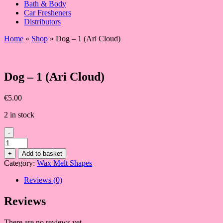
Bath & Body
Car Fresheners
Distributors
Home
»
Shop
»
Dog – 1 (Ari Cloud)
Dog – 1 (Ari Cloud)
€
5.00
2 in stock
-
Dog
-
+
Add to basket
1
Category:
Wax Melt Shapes
(Ari
Cloud)
Reviews (0)
quantity
Reviews
There are no reviews yet.