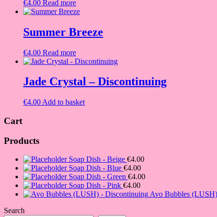
€
4.00
Read more
Summer Breeze
€
4.00
Read more
Jade Crystal – Discontinuing
€
4.00
Add to basket
Cart
Products
Soap Dish - Beige
€
4.00
Soap Dish - Blue
€
4.00
Soap Dish - Green
€
4.00
Soap Dish - Pink
€
4.00
Avo Bubbles (LUSH) 
Search