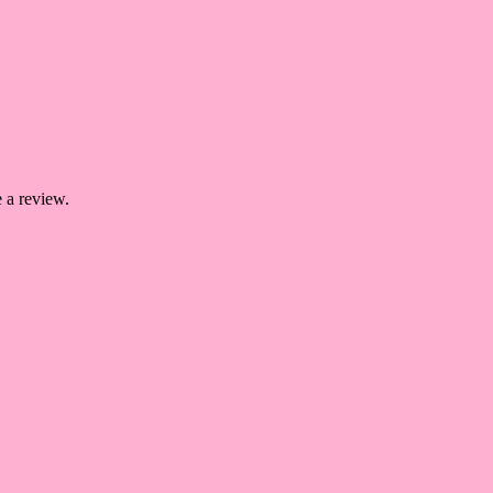
 a review.