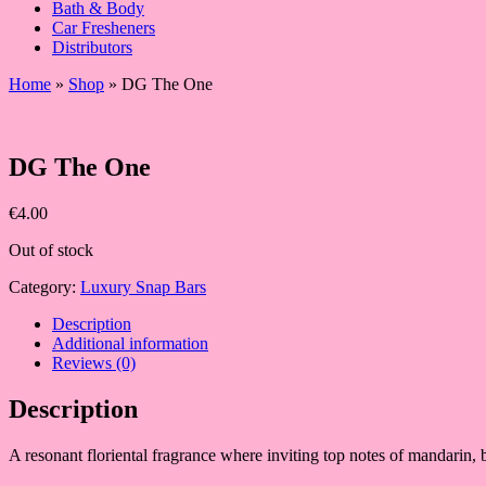
Bath & Body
Car Fresheners
Distributors
Home
»
Shop
»
DG The One
DG The One
€
4.00
Out of stock
Category:
Luxury Snap Bars
Description
Additional information
Reviews (0)
Description
A resonant floriental fragrance where inviting top notes of mandarin