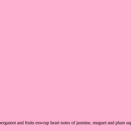
, bergamot and fruits enwrap heart notes of jasmine, muguet and plum 