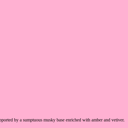
supported by a sumptuous musky base enriched with amber and vetiver.