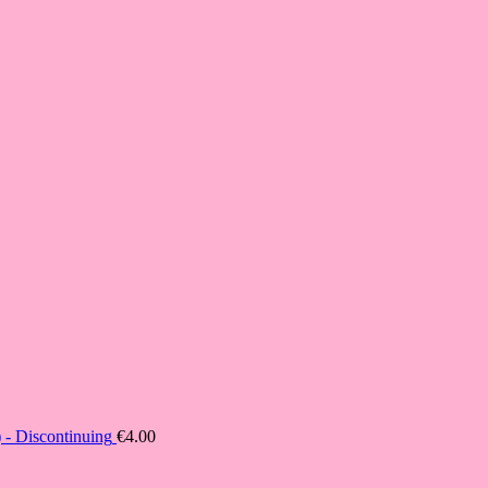
- Discontinuing
€
4.00