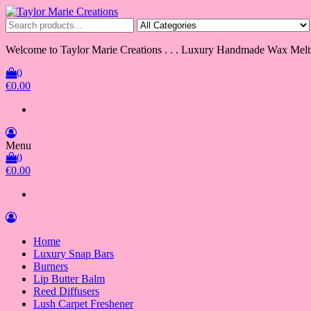
Skip
to
Taylor Marie Creations
Luxury Handmade Wax Melts
the
content
Welcome to Taylor Marie Creations . . . Luxury Handmade Wax Melt
0
€0.00
Menu
0
€0.00
Home
Luxury Snap Bars
Burners
Lip Butter Balm
Reed Diffusers
Lush Carpet Freshener