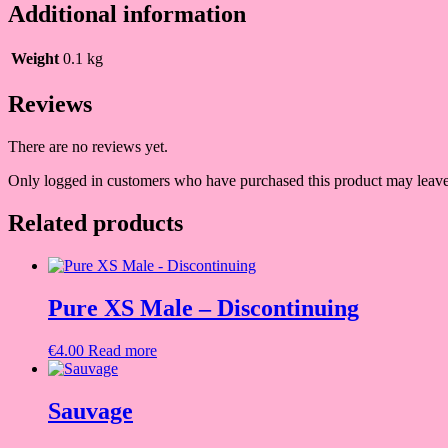
Additional information
Weight
0.1 kg
Reviews
There are no reviews yet.
Only logged in customers who have purchased this product may leave
Related products
Pure XS Male – Discontinuing
€
4.00
Read more
Sauvage