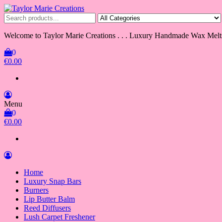
Skip
to
Taylor Marie Creations
Luxury Handmade Wax Melts
the
content
Welcome to Taylor Marie Creations . . . Luxury Handmade Wax Melt
0
€0.00
Menu
0
€0.00
Home
Luxury Snap Bars
Burners
Lip Butter Balm
Reed Diffusers
Lush Carpet Freshener