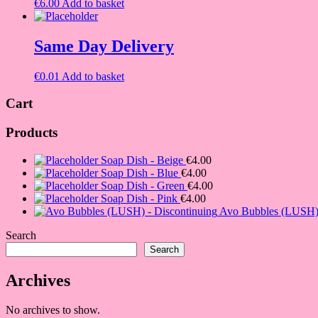
€
6.00
Add to basket
Same Day Delivery
€
0.01
Add to basket
Cart
Products
Soap Dish - Beige
€
4.00
Soap Dish - Blue
€
4.00
Soap Dish - Green
€
4.00
Soap Dish - Pink
€
4.00
Avo Bubbles (LUSH) 
Search
Search
Archives
No archives to show.