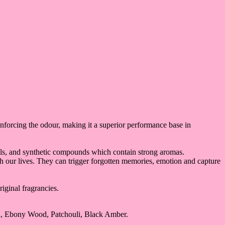
einforcing the odour, making it a superior performance base in
s oils, and synthetic compounds which contain strong aromas.
ich our lives. They can trigger forgotten memories, emotion and capture
iginal fragrancies.
n, Ebony Wood, Patchouli, Black Amber.