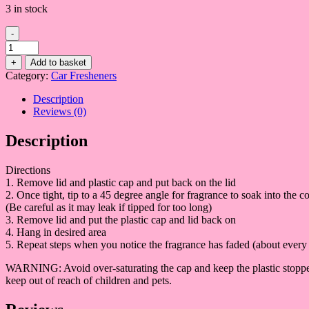
3 in stock
-
Black
XS
+
Add to basket
quantity
Category:
Car Fresheners
Description
Reviews (0)
Description
Directions
1. Remove lid and plastic cap and put back on the lid
2. Once tight, tip to a 45 degree angle for fragrance to soak into the co
(Be careful as it may leak if tipped for too long)
3. Remove lid and put the plastic cap and lid back on
4. Hang in desired area
5. Repeat steps when you notice the fragrance has faded (about every 
WARNING: Avoid over-saturating the cap and keep the plastic stopper i
keep out of reach of children and pets.