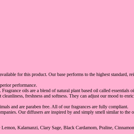
available for this product. Our base performs to the highest standard, r
superior performance.
. Fragrance oils are a blend of natural plant based oil called essential
mit cleanliness, freshness and softness. They can adjust our mood to enr
nimals and are paraben free. All of our fragrances are fully compliant.
mpanies. Our diffusers are inspired by and simply smell similar to the or
ese Lemon, Kalamanzi, Clary Sage, Black Cardamom, Praline, Cinnamo