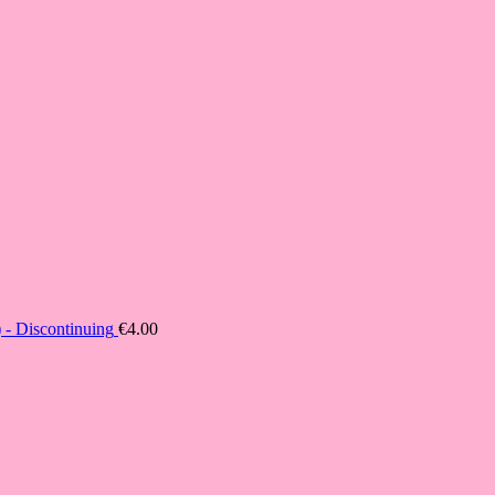
- Discontinuing
€
4.00