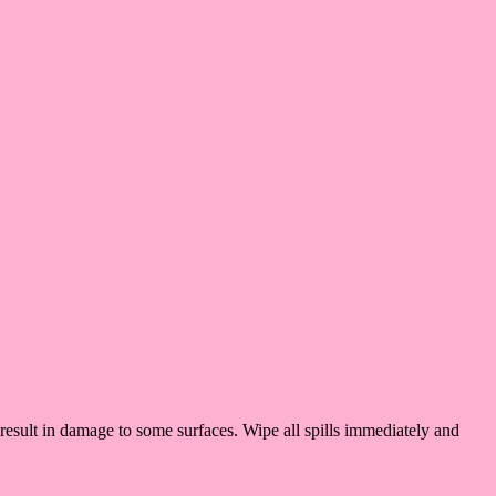
result in damage to some surfaces. Wipe all spills immediately and