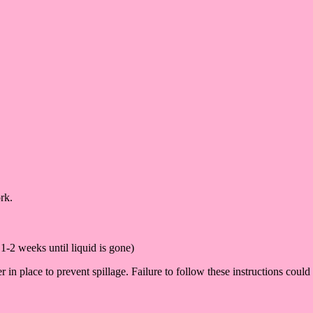
rk.
1-2 weeks until liquid is gone)
n place to prevent spillage. Failure to follow these instructions could 