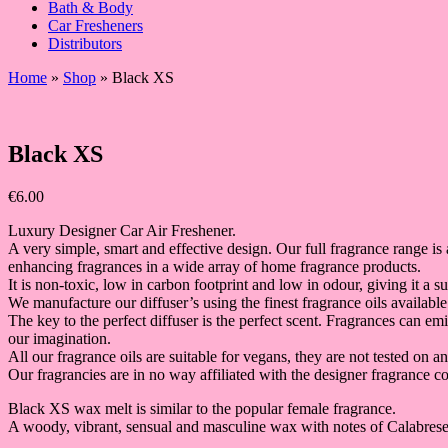
Bath & Body
Car Fresheners
Distributors
Home
»
Shop
»
Black XS
Black XS
€
6.00
Luxury Designer Car Air Freshener.
A very simple, smart and effective design. Our full fragrance range is 
enhancing fragrances in a wide array of home fragrance products.
It is non-toxic, low in carbon footprint and low in odour, giving it a 
We manufacture our diffuser’s using the finest fragrance oils available
The key to the perfect diffuser is the perfect scent. Fragrances can e
our imagination.
All our fragrance oils are suitable for vegans, they are not tested on a
Our fragrancies are in no way affiliated with the designer fragrance co
Black XS wax melt is similar to the popular female fragrance.
A woody, vibrant, sensual and masculine wax with notes of Calabr