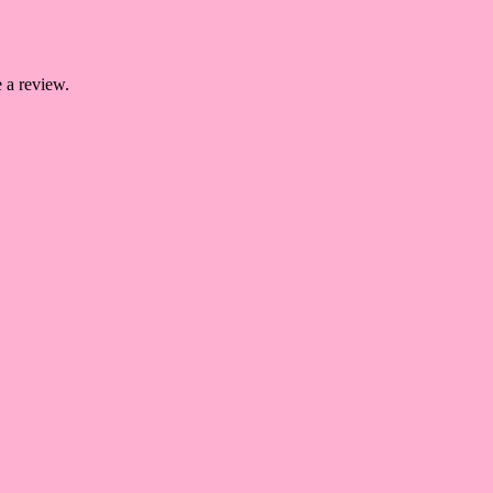
 a review.