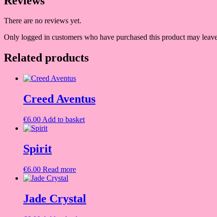
Reviews
There are no reviews yet.
Only logged in customers who have purchased this product may leave
Related products
Creed Aventus
€
6.00
Add to basket
Spirit
€
6.00
Read more
Jade Crystal