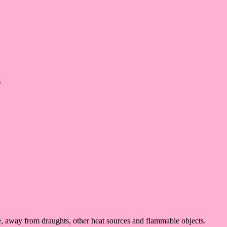
g
ace, away from draughts, other heat sources and flammable objects.