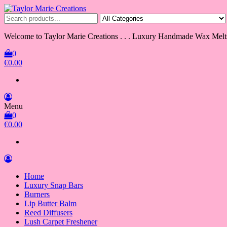
Skip
to
Taylor Marie Creations
Luxury Handmade Wax Melts
the
content
Welcome to Taylor Marie Creations . . . Luxury Handmade Wax Melt
0
€0.00
Menu
0
€0.00
Home
Luxury Snap Bars
Burners
Lip Butter Balm
Reed Diffusers
Lush Carpet Freshener