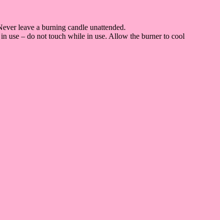
Never leave a burning candle unattended.
in use – do not touch while in use. Allow the burner to cool