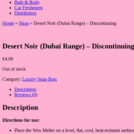
Bath & Body
Car Fresheners
Distributors
Home
»
Shop
»
Desert Noir (Dubai Range) – Discontinuing
Desert Noir (Dubai Range) – Discontinuin
€
4.00
Out of stock
Category:
Luxury Snap Bars
Description
Reviews (0)
Description
Directions fo
r use:
Place the Wax Melter on a level, flat, cool, heat-resistant surf