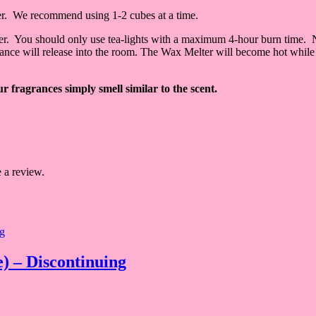
er. We recommend using 1-2 cubes at a time.
lter. You should only use tea-lights with a maximum 4-hour burn time. 
grance will release into the room. The Wax Melter will become hot while 
 fragrances simply smell similar to the scent.
 a review.
) – Discontinuing