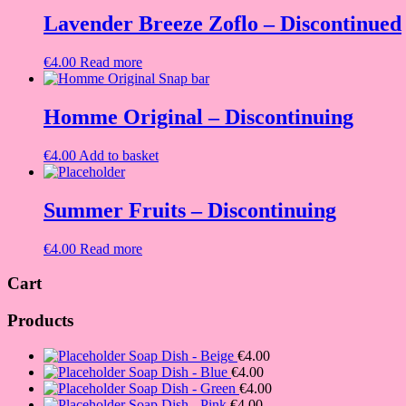
was:
is:
€4.00.
€2.50.
Lavender Breeze Zoflo – Discontinued
€
4.00
Read more
Homme Original – Discontinuing
€
4.00
Add to basket
Summer Fruits – Discontinuing
€
4.00
Read more
Cart
Products
Soap Dish - Beige
€
4.00
Soap Dish - Blue
€
4.00
Soap Dish - Green
€
4.00
Soap Dish - Pink
€
4.00