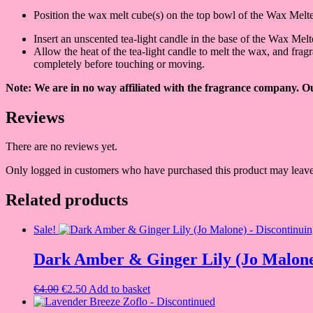
Position the wax melt cube(s) on the top bowl of the Wax Melt
Insert an unscented tea-light candle in the base of the Wax Me
Allow the heat of the tea-light candle to melt the wax, and fra
completely before touching or moving.
Note: We are in no way affiliated with the fragrance company. Our
Reviews
There are no reviews yet.
Only logged in customers who have purchased this product may leave
Related products
Sale!
Dark Amber & Ginger Lily (Jo Malone
Original
Current
€
4.00
€
2.50
Add to basket
price
price