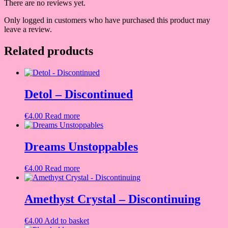
There are no reviews yet.
Only logged in customers who have purchased this product may
leave a review.
Related products
Detol – Discontinued
€
4.00
Read more
Dreams Unstoppables
€
4.00
Read more
Amethyst Crystal – Discontinuing
€
4.00
Add to basket