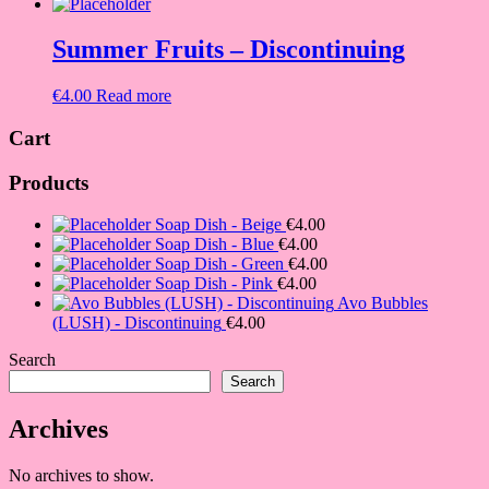
Summer Fruits – Discontinuing
€
4.00
Read more
Cart
Products
Soap Dish - Beige
€
4.00
Soap Dish - Blue
€
4.00
Soap Dish - Green
€
4.00
Soap Dish - Pink
€
4.00
Avo Bubbles
(LUSH) - Discontinuing
€
4.00
Search
Search
Archives
No archives to show.