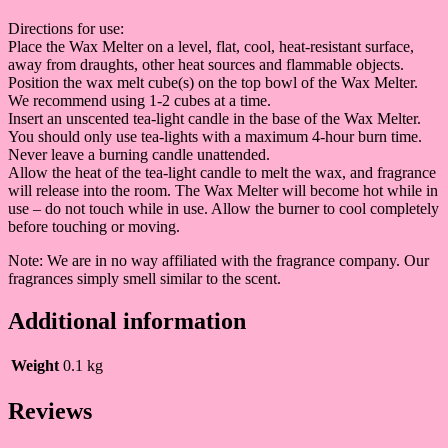
Directions for use:
Place the Wax Melter on a level, flat, cool, heat-resistant surface,
away from draughts, other heat sources and flammable objects.
Position the wax melt cube(s) on the top bowl of the Wax Melter.
We recommend using 1-2 cubes at a time.
Insert an unscented tea-light candle in the base of the Wax Melter.
You should only use tea-lights with a maximum 4-hour burn time.
Never leave a burning candle unattended.
Allow the heat of the tea-light candle to melt the wax, and fragrance
will release into the room. The Wax Melter will become hot while in
use – do not touch while in use. Allow the burner to cool completely
before touching or moving.
Note: We are in no way affiliated with the fragrance company. Our
fragrances simply smell similar to the scent.
Additional information
Weight
0.1 kg
Reviews