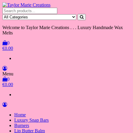
Skip
to
Taylor Marie Creations
Luxury Handmade Wax Melts
the
content
Welcome to Taylor Marie Creations . . . Luxury Handmade Wax
Melts
0
€0.00
Menu
0
€0.00
Home
Luxury Snap Bars
Burners
Lip Butter Balm