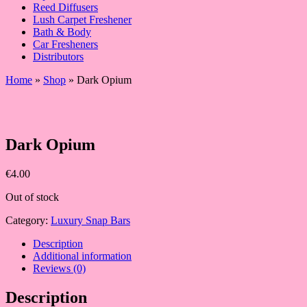
Reed Diffusers
Lush Carpet Freshener
Bath & Body
Car Fresheners
Distributors
Home
»
Shop
»
Dark Opium
Dark Opium
€
4.00
Out of stock
Category:
Luxury Snap Bars
Description
Additional information
Reviews (0)
Description