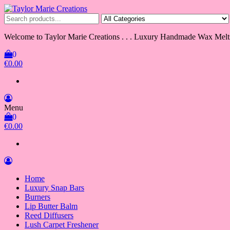
Skip
to
Taylor Marie Creations
Luxury Handmade Wax Melts
the
content
Welcome to Taylor Marie Creations . . . Luxury Handmade Wax Melt
0
€0.00
Menu
0
€0.00
Home
Luxury Snap Bars
Burners
Lip Butter Balm
Reed Diffusers
Lush Carpet Freshener