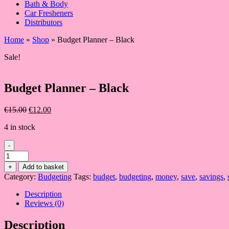
Bath & Body
Car Fresheners
Distributors
Home
»
Shop
»
Budget Planner – Black
Sale!
Budget Planner – Black
Original
Current
€
15.00
€
12.00
price
price
4 in stock
was:
is:
€15.00.
€12.00.
-
Budget
Planner
+
Add to basket
-
Category:
Budgeting
Tags:
budget
,
budgeting
,
money
,
save
,
savings
,
Black
quantity
Description
Reviews (0)
Description