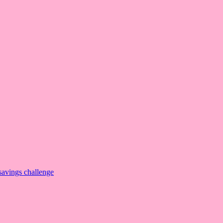
savings challenge