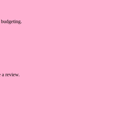
 budgeting.
 a review.