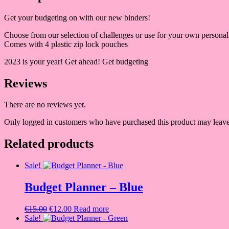
Get your budgeting on with our new binders!
Choose from our selection of challenges or use for your own personal
Comes with 4 plastic zip lock pouches
2023 is your year! Get ahead! Get budgeting
Reviews
There are no reviews yet.
Only logged in customers who have purchased this product may leave
Related products
Sale!
Budget Planner – Blue
Original
Current
€
15.00
€
12.00
Read more
price
price
Sale!
was:
is: