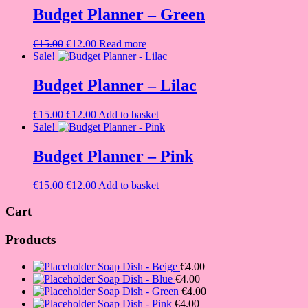
€15.00.
€12.00.
Budget Planner – Green
Original
Current
€
15.00
€
12.00
Read more
price
price
Sale!
was:
is:
€15.00.
€12.00.
Budget Planner – Lilac
Original
Current
€
15.00
€
12.00
Add to basket
price
price
Sale!
was:
is:
€15.00.
€12.00.
Budget Planner – Pink
Original
Current
€
15.00
€
12.00
Add to basket
price
price
was:
is:
Cart
€15.00.
€12.00.
Products
Soap Dish - Beige
€
4.00
Soap Dish - Blue
€
4.00
Soap Dish - Green
€
4.00
Soap Dish - Pink
€
4.00