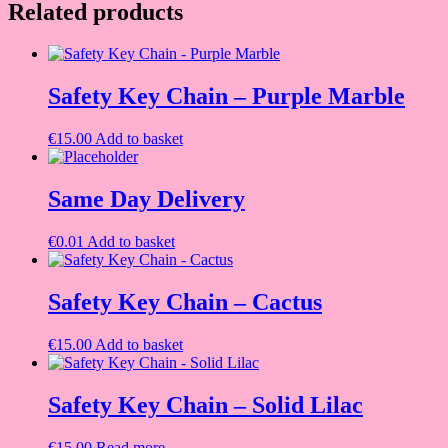
Related products
Safety Key Chain – Purple Marble
€
15.00
Add to basket
Same Day Delivery
€
0.01
Add to basket
Safety Key Chain – Cactus
€
15.00
Add to basket
Safety Key Chain – Solid Lilac
€
15.00
Read more