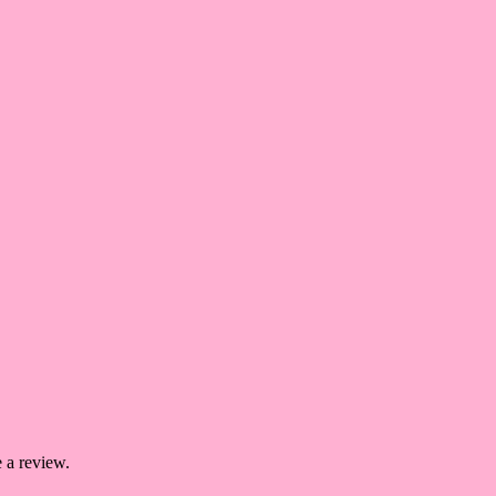
 a review.