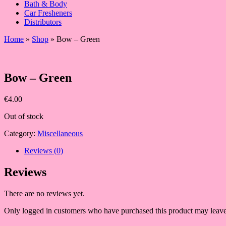
Bath & Body
Car Fresheners
Distributors
Home
»
Shop
»
Bow – Green
Bow – Green
€
4.00
Out of stock
Category:
Miscellaneous
Reviews (0)
Reviews
There are no reviews yet.
Only logged in customers who have purchased this product may leave