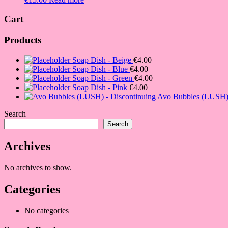
Cart
Products
Soap Dish - Beige
€
4.00
Soap Dish - Blue
€
4.00
Soap Dish - Green
€
4.00
Soap Dish - Pink
€
4.00
Avo Bubbles (LUSH) 
Search
Search
Archives
No archives to show.
Categories
No categories