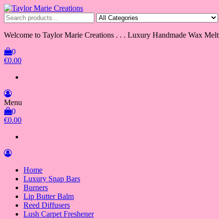
Skip
to
Taylor Marie Creations
Luxury Handmade Wax Melts
the
content
Welcome to Taylor Marie Creations . . . Luxury Handmade Wax Melt
0
€0.00
Menu
0
€0.00
Home
Luxury Snap Bars
Burners
Lip Butter Balm
Reed Diffusers
Lush Carpet Freshener