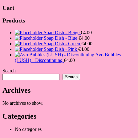
Cart
Products
Soap Dish - Beige
€
4.00
Soap Dish - Blue
€
4.00
Soap Dish - Green
€
4.00
Soap Dish - Pink
€
4.00
Avo Bubbles
(LUSH) - Discontinuing
€
4.00
Search
Search
Archives
No archives to show.
Categories
No categories