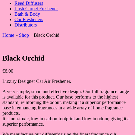
Reed Diffusers
Lush Carpet Freshener
Bath & Body
Car Fresheners
Distributors
Home
»
Shop
»
Black Orchid
Black Orchid
€
6.00
Luxury Designer Car Air Freshener.
A very simple, smart and effective design. Our full fragrance range
is available for this product. Our base performs to the highest
standard, reinforcing the odour, making it a superior performance
base in enhancing fragrances in a wide array of home fragrance
products.
It is non-toxic, low in carbon footprint and low in odour, giving it a
superior performance.
We manufacture our diffuser’s using the finest fragrance oils