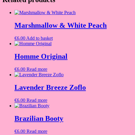
Marshmallow & White Peach
€
6.00
Add to basket
Homme Original
€
6.00
Read more
Lavender Breeze Zoflo
€
6.00
Read more
Brazilian Booty
€
6.00
Read more