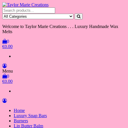
Skip
to
Taylor Marie Creations
Luxury Handmade Wax Melts
the
content
Welcome to Taylor Marie Creations . . . Luxury Handmade Wax
Melts
0
€0.00
Menu
0
€0.00
Home
Luxury Snap Bars
Burners
Lip Butter Balm