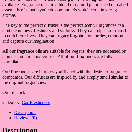
available. Fragrance oils are a blend of natural plant based oil called
essentials oils, and synthetic compounds which contain strong
aromas.
The key to the perfect diffuser is the perfect scent. Fragrances can
emit cleanliness, freshness and softness. They can adjust our mood
to enrich our lives. They can trigger forgotten memories, emotion
and capture our imagination.
All our fragrance oils are suitable for vegans, they are not tested on
animals and are paraben free. All of our fragrances are fully
compliant.
Our fragrancies are in no way affiliated with the designer fragrance
companies. Our diffusers are inspired by and simply smell similar to
the original fragrancies.
Out of stock
Category:
Car Fresheners
Description
Reviews (0)
Description