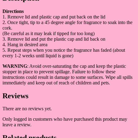
Directions
1. Remove lid and plastic cap and put back on the lid
2. Once tight, tip to a 45 degree angle for fragrance to soak into the
cork.
(Be careful as it may leak if tipped for too long)
3. Remove lid and put the plastic cap and lid back on
4. Hang in desired area
5. Repeat steps when you notice the fragrance has faded (about
every 1-2 weeks until liquid is gone)
WARNING
: Avoid over-saturating the cap and keep the plastic
stopper in place to prevent spillage. Failure to follow these
instructions could result in damage to some surfaces. Wipe all spills
immediately and keep out of reach of children and pets.
Reviews
There are no reviews yet.
Only logged in customers who have purchased this product may
leave a review.
Related products