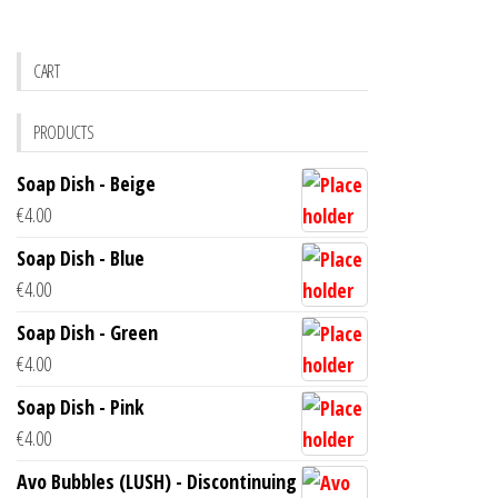
CART
PRODUCTS
Soap Dish - Beige
€
4.00
Soap Dish - Blue
€
4.00
Soap Dish - Green
€
4.00
Soap Dish - Pink
€
4.00
Avo Bubbles (LUSH) - Discontinuing