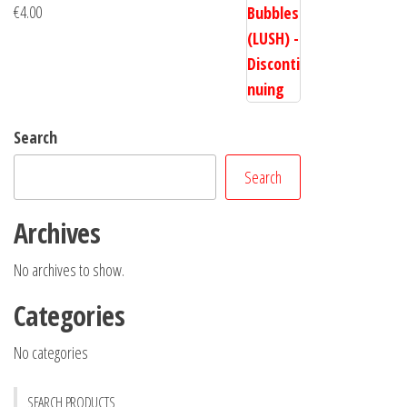
€
4.00
Search
Search
Archives
No archives to show.
Categories
No categories
SEARCH PRODUCTS