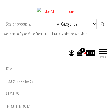
Skip
to
the
Taylor Marie Creations
Luxury Handmade Wax Melts
content
Welcome to Taylor Marie Creations . . . Luxury Handmade Wax Melts
0
€0.00
Menu
HOME
LUXURY SNAP BARS
BURNERS
LIP BUTTER BALM