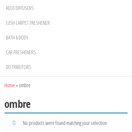
REED DIFFUSERS
LUSH CARPET FRESHENER
BATH & BODY
CAR FRESHENERS
DISTRIBUTORS
Home
»
ombre
ombre
No products were found matching your selection.